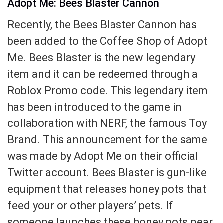
Adopt Me: Bees Blaster Cannon
Recently, the Bees Blaster Cannon has
been added to the Coffee Shop of Adopt
Me. Bees Blaster is the new legendary
item and it can be redeemed through a
Roblox Promo code. This legendary item
has been introduced to the game in
collaboration with NERF, the famous Toy
Brand. This announcement for the same
was made by Adopt Me on their official
Twitter account. Bees Blaster is gun-like
equipment that releases honey pots that
feed your or other players’ pets. If
someone launches these honey pots near