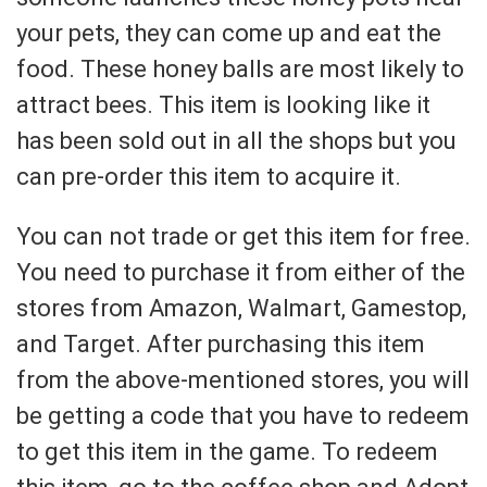
your pets, they can come up and eat the
food. These honey balls are most likely to
attract bees. This item is looking like it
has been sold out in all the shops but you
can pre-order this item to acquire it.
You can not trade or get this item for free.
You need to purchase it from either of the
stores from Amazon, Walmart, Gamestop,
and Target. After purchasing this item
from the above-mentioned stores, you will
be getting a code that you have to redeem
to get this item in the game. To redeem