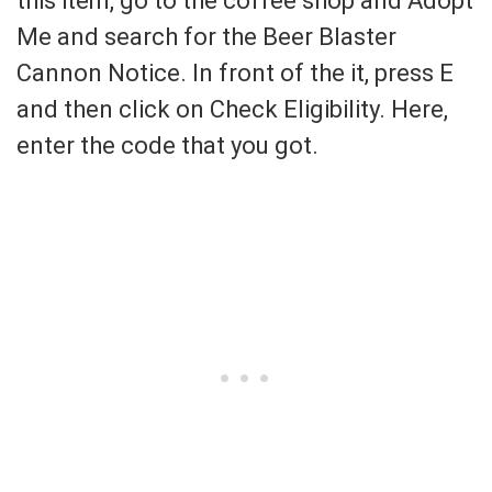
this item, go to the coffee shop and Adopt
Me and search for the Beer Blaster
Cannon Notice. In front of the it, press E
and then click on Check Eligibility. Here,
enter the code that you got.