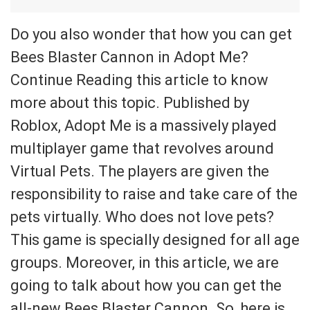
Do you also wonder that how you can get
Bees Blaster Cannon in Adopt Me?
Continue Reading this article to know
more about this topic. Published by
Roblox, Adopt Me is a massively played
multiplayer game that revolves around
Virtual Pets. The players are given the
responsibility to raise and take care of the
pets virtually. Who does not love pets?
This game is specially designed for all age
groups. Moreover, in this article, we are
going to talk about how you can get the
all-new Bees Blaster Cannon. So, here is