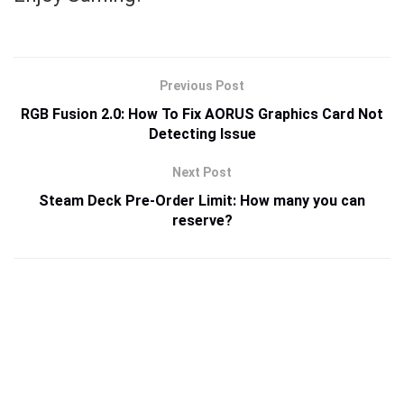
Previous Post
RGB Fusion 2.0: How To Fix AORUS Graphics Card Not
Detecting Issue
Next Post
Steam Deck Pre-Order Limit: How many you can
reserve?