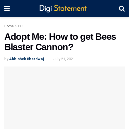
Home
PC
Adopt Me: How to get Bees
Blaster Cannon?
by
Abhishek Bhardwaj
July 21, 2021