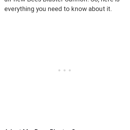
everything you need to know about it.