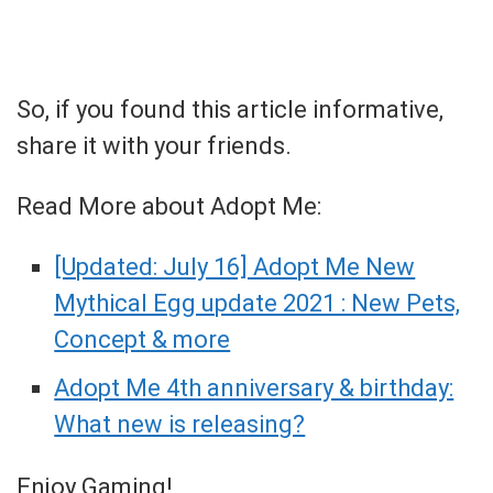
So, if you found this article informative,
share it with your friends.
Read More about Adopt Me:
[Updated: July 16] Adopt Me New
Mythical Egg update 2021 : New Pets,
Concept & more
Adopt Me 4th anniversary & birthday:
What new is releasing?
Enjoy Gaming!