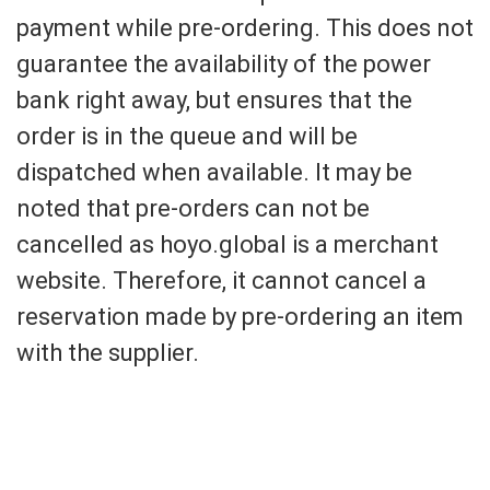
payment while pre-ordering. This does not
guarantee the availability of the power
bank right away, but ensures that the
order is in the queue and will be
dispatched when available. It may be
noted that pre-orders can not be
cancelled as hoyo.global is a merchant
website. Therefore, it cannot cancel a
reservation made by pre-ordering an item
with the supplier.