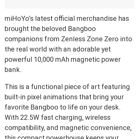
miHoYo’s latest official merchandise has
brought the beloved Bangboo
companions from Zenless Zone Zero into
the real world with an adorable yet
powerful 10,000 mAh magnetic power
bank.
This is a functional piece of art featuring
built-in pixel animations that bring your
favorite Bangboo to life on your desk.
With 22.5W fast charging, wireless
compatibility, and magnetic convenience,
this compact powerhouse keeps your