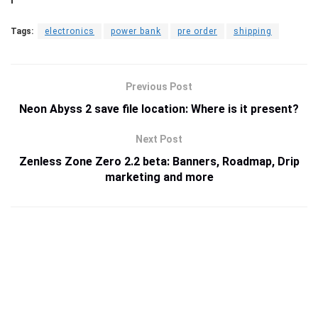
Tags:
electronics
power bank
pre order
shipping
Previous Post
Neon Abyss 2 save file location: Where is it present?
Next Post
Zenless Zone Zero 2.2 beta: Banners, Roadmap, Drip
marketing and more