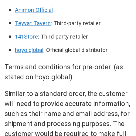
Animon Official
Teyvat Tavern
: Third-party retailer
141Store
: Third-party retailer
hoyo.global
: Official global distributor
Terms and conditions for pre-order (as
stated on hoyo.global):
Similar to a standard order, the customer
will need to provide accurate information,
such as their name and email address, for
shipment and processing purposes. The
customer would be required to make full