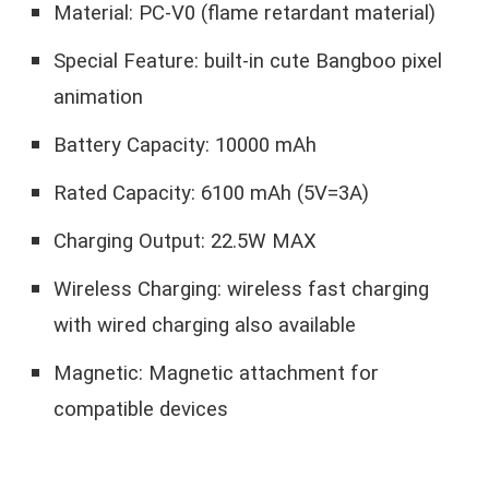
Material: PC-V0 (flame retardant material)
Special Feature: built-in cute Bangboo pixel
animation
Battery Capacity: 10000 mAh
Rated Capacity: 6100 mAh (5V=3A)
Charging Output: 22.5W MAX
Wireless Charging: wireless fast charging
with wired charging also available
Magnetic: Magnetic attachment for
compatible devices