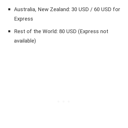
Australia, New Zealand: 30 USD / 60 USD for
Express
Rest of the World: 80 USD (Express not
available)