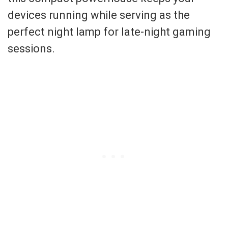
devices running while serving as the
perfect night lamp for late-night gaming
sessions.