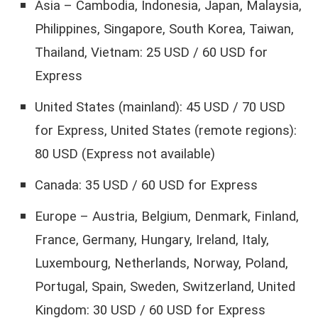
Asia – Cambodia, Indonesia, Japan, Malaysia,
Philippines, Singapore, South Korea, Taiwan,
Thailand, Vietnam: 25 USD / 60 USD for
Express
United States (mainland): 45 USD / 70 USD
for Express, United States (remote regions):
80 USD (Express not available)
Canada: 35 USD / 60 USD for Express
Europe – Austria, Belgium, Denmark, Finland,
France, Germany, Hungary, Ireland, Italy,
Luxembourg, Netherlands, Norway, Poland,
Portugal, Spain, Sweden, Switzerland, United
Kingdom: 30 USD / 60 USD for Express