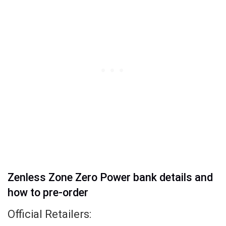
Zenless Zone Zero Power bank details and
how to pre-order
Official Retailers: