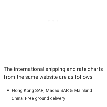
The international shipping and rate charts
from the same website are as follows:
Hong Kong SAR, Macau SAR & Mainland
China: Free ground delivery