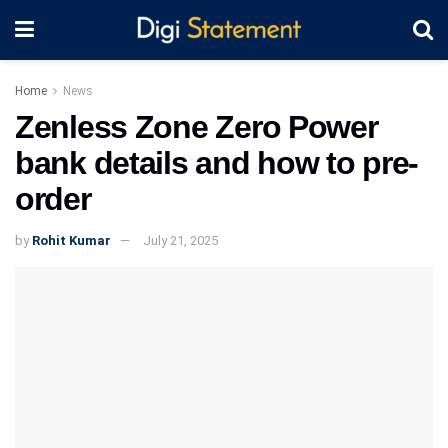
Home
News
Zenless Zone Zero Power
bank details and how to pre-
order
by
Rohit Kumar
July 21, 2025