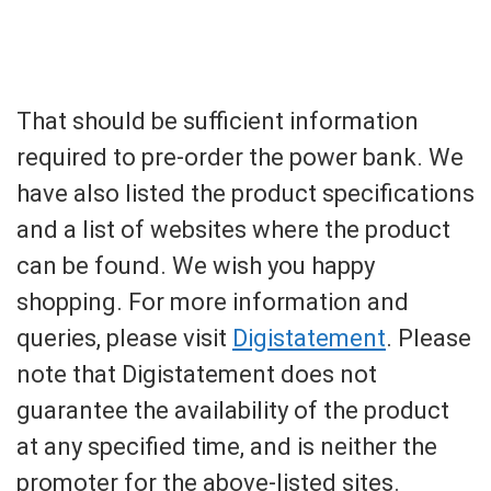
That should be sufficient information
required to pre-order the power bank. We
have also listed the product specifications
and a list of websites where the product
can be found. We wish you happy
shopping. For more information and
queries, please visit
Digistatement
. Please
note that Digistatement does not
guarantee the availability of the product
at any specified time, and is neither the
promoter for the above-listed sites.