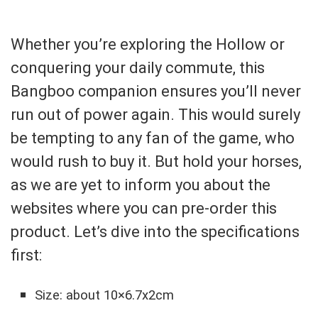
Whether you’re exploring the Hollow or
conquering your daily commute, this
Bangboo companion ensures you’ll never
run out of power again. This would surely
be tempting to any fan of the game, who
would rush to buy it. But hold your horses,
as we are yet to inform you about the
websites where you can pre-order this
product. Let’s dive into the specifications
first:
Size: about 10×6.7x2cm