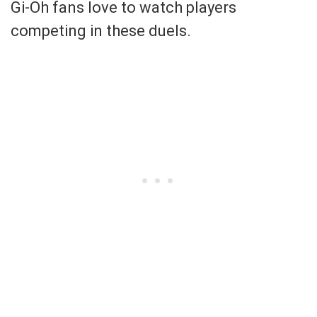
Gi-Oh fans love to watch players
competing in these duels.