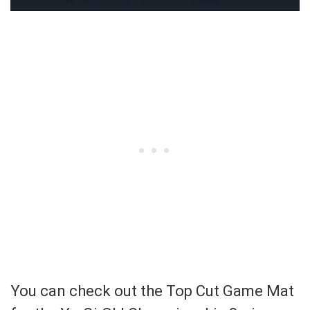
You can check out the Top Cut Game Mat