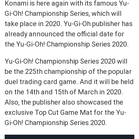
Konami is here again with its famous Yu-
Gi-Oh! Championship Series, which will
take place in 2020. Yu-Gi-Oh publisher has
already announced the official date for
the Yu-Gi-Oh! Championship Series 2020.
Yu-Gi-Oh! Championship Series 2020 will
be the 225th championship of the popular
duel trading card game. And it will be held
on the 14th and 15th of March in 2020.
Also, the publisher also showcased the
exclusive Top Cut Game Mat for the Yu-
Gi-Oh! Championship Series 2020.