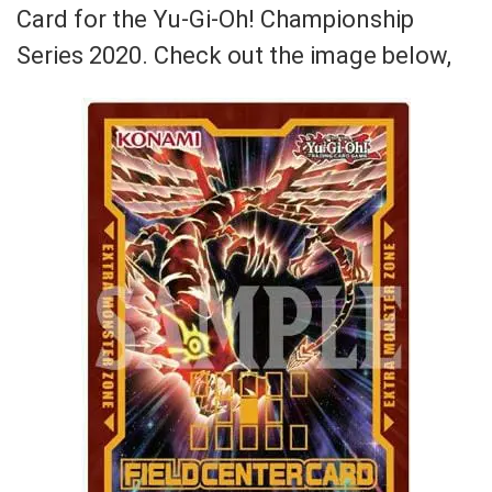
Card for the
Yu-Gi-Oh! Championship
Series 2020. Check out the image below,