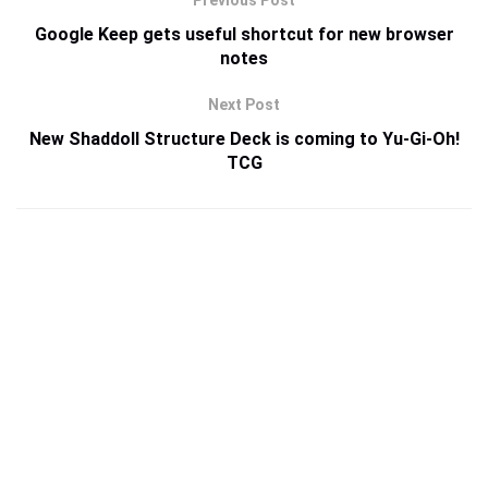
Previous Post
Google Keep gets useful shortcut for new browser
notes
Next Post
New Shaddoll Structure Deck is coming to Yu-Gi-Oh!
TCG