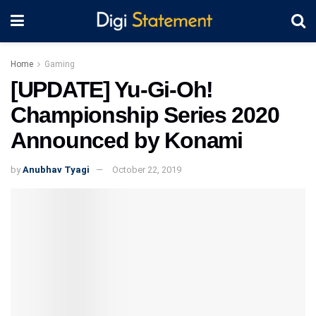
Home
Gaming
[UPDATE] Yu-Gi-Oh!
Championship Series 2020
Announced by Konami
by
Anubhav Tyagi
October 22, 2019