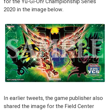
for the Yu-Gi-Oh! Championship Series
2020 in the image below.
In earlier tweets, the game publisher also
shared the image for the Field Center