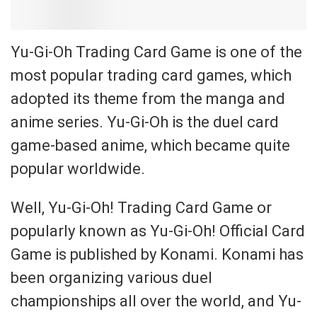
Yu-Gi-Oh Trading Card Game is one of the
most popular trading card games, which
adopted its theme from the manga and
anime series. Yu-Gi-Oh is the duel card
game-based anime, which became quite
popular worldwide.
Well, Yu-Gi-Oh! Trading Card Game or
popularly known as Yu-Gi-Oh! Official Card
Game is published by Konami. Konami has
been organizing various duel
championships all over the world, and Yu-