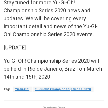
Stay tuned for more
Yu-Gi-Oh!
Championship Series 2020 news and
updates. We will be covering every
important detail and news of the Yu-Gi-
Oh! Championship Series 2020 events.
[UPDATE]
Yu-Gi-Oh! Championship Series 2020 will
be held in Rio de Janeiro, Brazil on March
14th and 15th, 2020.
Tags:
Yu-Gi-Oh!
Yu-Gi-Oh! Championship Series 2020