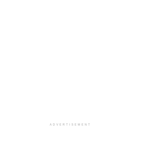
ADVERTISEMENT