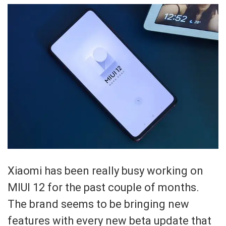
Xiaomi has been really busy working on
MIUI 12 for the past couple of months.
The brand seems to be bringing new
features with every new beta update that