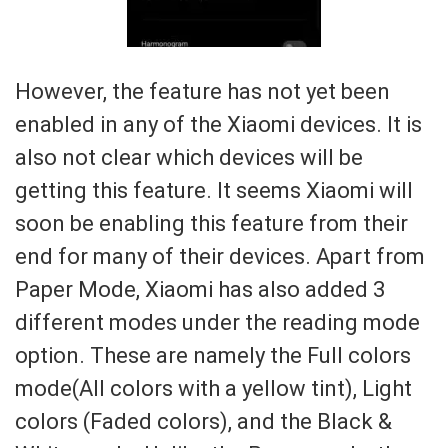
However, the feature has not yet been
enabled in any of the Xiaomi devices. It is
also not clear which devices will be
getting this feature. It seems Xiaomi will
soon be enabling this feature from their
end for many of their devices. Apart from
Paper Mode, Xiaomi has also added 3
different modes under the reading mode
option. These are namely the Full colors
mode(All colors with a yellow tint), Light
colors (Faded colors), and the Black &