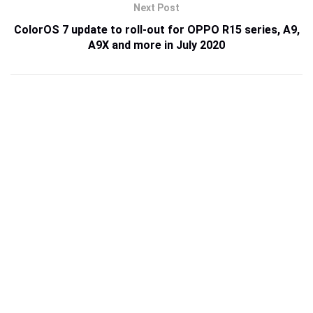
Next Post
ColorOS 7 update to roll-out for OPPO R15 series, A9,
A9X and more in July 2020