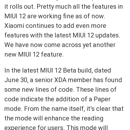
it rolls out. Pretty much all the features in
MIUI 12 are working fine as of now.
Xiaomi continues to add even more
features with the latest MIUI 12 updates.
We have now come across yet another
new MIUI 12 feature.
In the latest MIUI 12 Beta build, dated
June 30, a senior XDA member has found
some new lines of code. These lines of
code indicate the addition of a Paper
mode. From the name itself, it’s clear that
the mode will enhance the reading
experience for users. This mode will