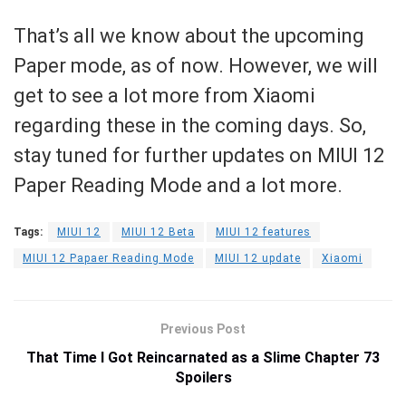
That’s all we know about the upcoming
Paper mode, as of now. However, we will
get to see a lot more from Xiaomi
regarding these in the coming days. So,
stay tuned for further updates on MIUI 12
Paper Reading Mode and a lot more.
Tags:
MIUI 12
MIUI 12 Beta
MIUI 12 features
MIUI 12 Papaer Reading Mode
MIUI 12 update
Xiaomi
Previous Post
That Time I Got Reincarnated as a Slime Chapter 73
Spoilers