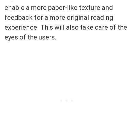
enable a more paper-like texture and
feedback for a more original reading
experience. This will also take care of the
eyes of the users.