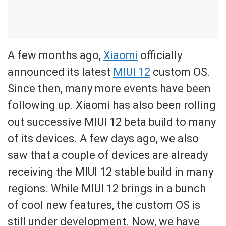
A few months ago,
Xiaomi
officially
announced its latest
MIUI 12
custom OS.
Since then, many more events have been
following up. Xiaomi has also been rolling
out successive MIUI 12 beta build to many
of its devices. A few days ago, we also
saw that a couple of devices are already
receiving the MIUI 12 stable build in many
regions. While MIUI 12 brings in a bunch
of cool new features, the custom OS is
still under development. Now, we have