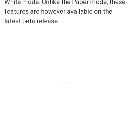
White mode. Unlike the Paper mode, these
features are however available on the
latest beta release.