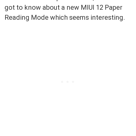
got to know about a new MIUI 12 Paper
Reading Mode which seems interesting.