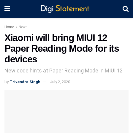
Home
News
Xiaomi will bring MIUI 12
Paper Reading Mode for its
devices
New code hints at Paper Reading Mode in MIUI 12
by
Trivendra Singh
July 2, 2020