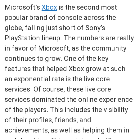
Microsoft’s
Xbox
is the second most
popular brand of console across the
globe, falling just short of Sony’s
PlayStation lineup. The numbers are really
in favor of Microsoft, as the community
continues to grow. One of the key
features that helped Xbox grow at such
an exponential rate is the live core
services. Of course, these live core
services dominated the online experience
of the players. This includes the visibility
of their profiles, friends, and
achievements, as well as helping them in