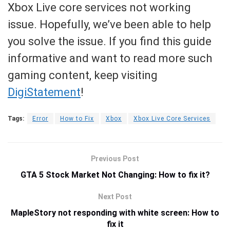
Xbox Live core services not working
issue. Hopefully, we’ve been able to help
you solve the issue. If you find this guide
informative and want to read more such
gaming content, keep visiting
DigiStatement
!
Tags:
Error
How to Fix
Xbox
Xbox Live Core Services
Previous Post
GTA 5 Stock Market Not Changing: How to fix it?
Next Post
MapleStory not responding with white screen: How to
fix it