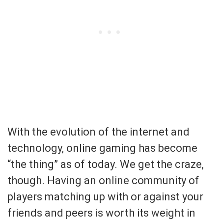
With the evolution of the internet and
technology, online gaming has become
“the thing” as of today. We get the craze,
though. Having an online community of
players matching up with or against your
friends and peers is worth its weight in