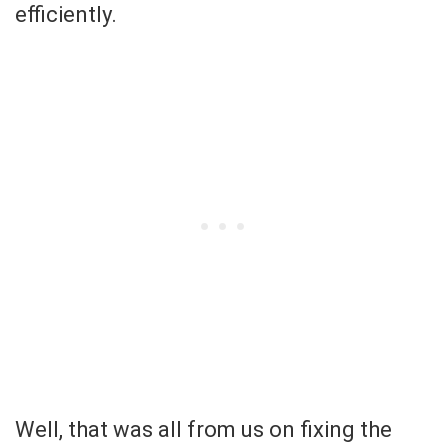
efficiently.
Well, that was all from us on fixing the