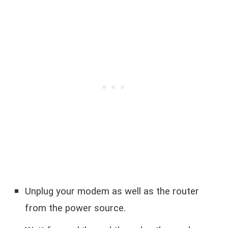
Unplug your modem as well as the router
from the power source.