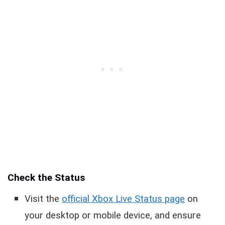
Check the Status
Visit the
official Xbox Live Status page
on
your desktop or mobile device, and ensure