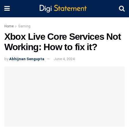
Home
Gaming
Xbox Live Core Services Not
Working: How to fix it?
by
Abhijnan Sengupta
June 4, 2024