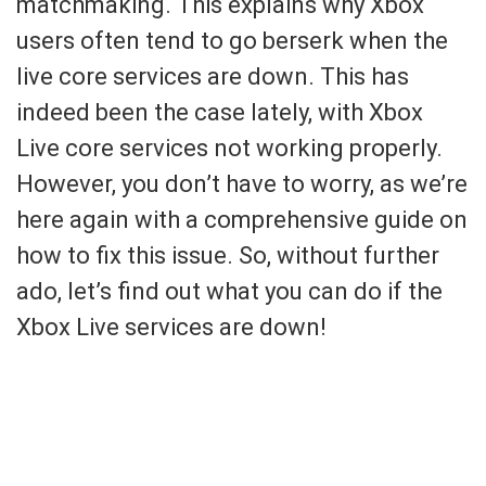
matchmaking. This explains why Xbox
users often tend to go berserk when the
live core services are down. This has
indeed been the case lately, with Xbox
Live core services not working properly.
However, you don’t have to worry, as we’re
here again with a comprehensive guide on
how to fix this issue. So, without further
ado, let’s find out what you can do if the
Xbox Live services are down!