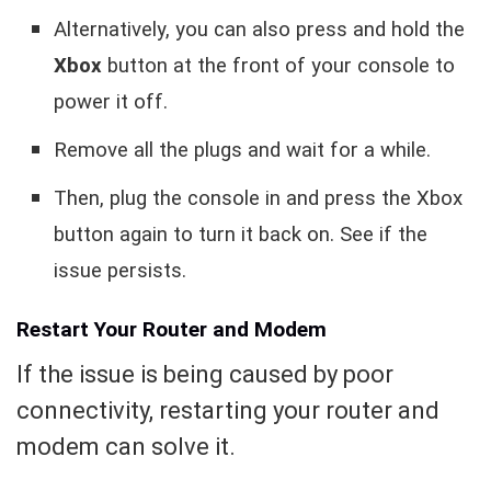
Alternatively, you can also press and hold the
Xbox
button at the front of your console to
power it off.
Remove all the plugs and wait for a while.
Then, plug the console in and press the Xbox
button again to turn it back on.
See if the
issue persists.
Restart Your Router and Modem
If the issue is being caused by poor
connectivity, restarting your router and
modem can solve it.