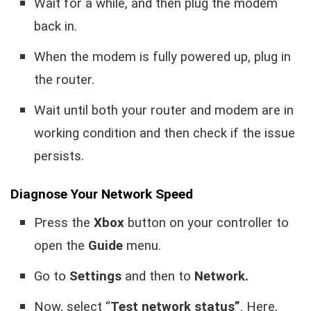
Wait for a while, and then plug the modem
back in.
When the modem is fully powered up, plug in
the router.
Wait until both your router and modem are in
working condition and then check if the issue
persists.
Diagnose Your Network Speed
Press the
Xbox
button on your controller to
open the
Guide
menu.
Go to
Settings
and then to
Network.
Now, select “
Test network status”
. Here,