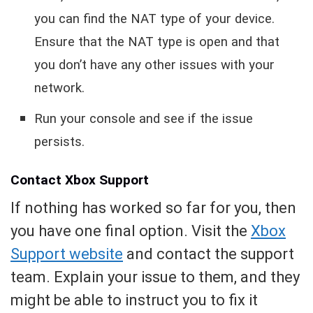
you can find the NAT type of your device.
Ensure that the NAT type is open and that
you don’t have any other issues with your
network.
Run your console and see if the issue
persists.
Contact Xbox Support
If nothing has worked so far for you, then
you have one final option. Visit the
Xbox
Support website
and contact the support
team. Explain your issue to them, and they
might be able to instruct you to fix it