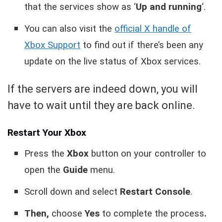
that the services show as ‘
Up and running
‘.
You can also visit the
official X handle of
Xbox Support
to find out if there’s been any
update on the live status of Xbox services.
If the servers are indeed down, you will
have to wait until they are back online.
Restart Your Xbox
Press the
Xbox
button on your controller to
open the
Guide
menu.
Scroll down and select
Restart Console
.
Then,
choose
Yes
to complete the process
.