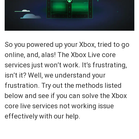
So you powered up your Xbox, tried to go
online, and, alas! The Xbox Live core
services just won’t work. It’s frustrating,
isn’t it? Well, we understand your
frustration. Try out the methods listed
below and see if you can solve the Xbox
core live services not working issue
effectively with our help.