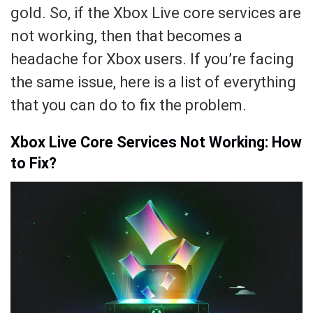
gold. So, if the Xbox Live core services are
not working, then that becomes a
headache for Xbox users. If you’re facing
the same issue, here is a list of everything
that you can do to fix the problem.
Xbox Live Core Services Not Working: How
to Fix?