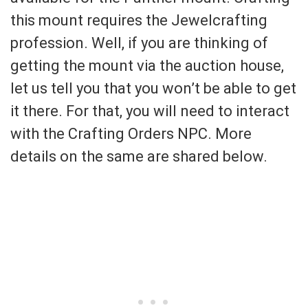
this mount requires the Jewelcrafting
profession. Well, if you are thinking of
getting the mount via the auction house,
let us tell you that you won’t be able to get
it there. For that, you will need to interact
with the Crafting Orders NPC. More
details on the same are shared below.