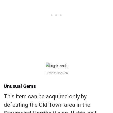
Credits: ConCon
Unusual Gems
This item can be acquired only by
defeating the Old Town area in the