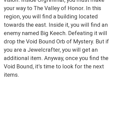
your way to The Valley of Honor. In this
region, you will find a building located
towards the east. Inside it, you will find an
enemy named Big Keech. Defeating it will
drop the Void Bound Orb of Mystery. But if
you are a Jewelcrafter, you will get an
additional item. Anyway, once you find the
Void Bound, it’s time to look for the next
items.