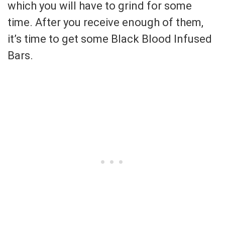
which you will have to grind for some
time. After you receive enough of them,
it’s time to get some Black Blood Infused
Bars.