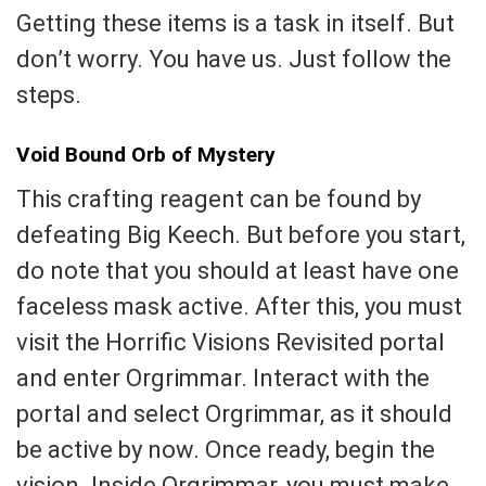
Getting these items is a task in itself. But
don’t worry. You have us. Just follow the
steps.
Void Bound Orb of Mystery
This crafting reagent can be found by
defeating Big Keech. But before you start,
do note that you should at least have one
faceless mask active. After this, you must
visit the Horrific Visions Revisited portal
and enter Orgrimmar. Interact with the
portal and select Orgrimmar, as it should
be active by now. Once ready, begin the
vision. Inside Orgrimmar, you must make