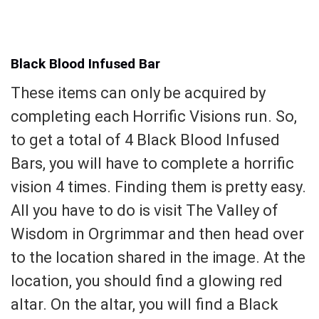
Black Blood Infused Bar
These items can only be acquired by
completing each Horrific Visions run. So,
to get a total of 4 Black Blood Infused
Bars, you will have to complete a horrific
vision 4 times. Finding them is pretty easy.
All you have to do is visit The Valley of
Wisdom in Orgrimmar and then head over
to the location shared in the image. At the
location, you should find a glowing red
altar. On the altar, you will find a Black