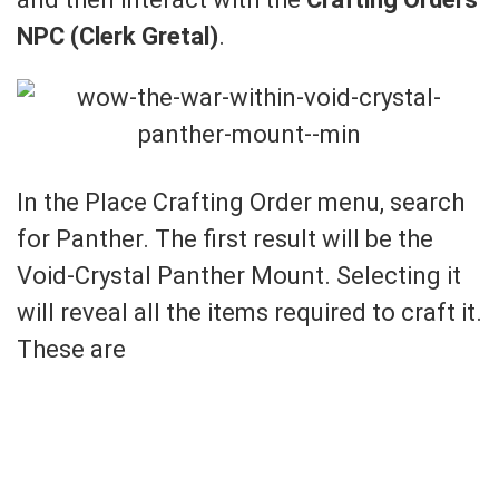
NPC (Clerk Gretal)
.
In the Place Crafting Order menu, search
for Panther. The first result will be the
Void-Crystal Panther Mount. Selecting it
will reveal all the items required to craft it.
These are