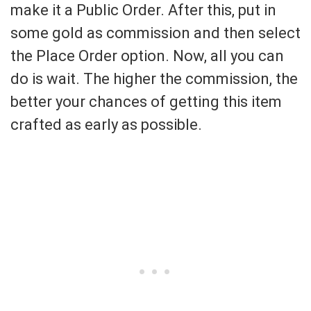
make it a Public Order. After this, put in
some gold as commission and then select
the Place Order option. Now, all you can
do is wait. The higher the commission, the
better your chances of getting this item
crafted as early as possible.