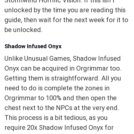
Stormwind Horrific Vision. If this isn’t
unlocked by the time you are reading this
guide, then wait for the next week for it to
be unlocked.
Shadow Infused Onyx
Unlike Unusual Games, Shadow Infused
Onyx can be acquired in Orgrimmar too.
Getting them is straightforward. All you
need to do is complete the zones in
Orgrimmar to 100% and then open the
chest next to the NPCs at the very end.
This process is a bit tedious, as you
require 20x Shadow Infused Onyx for