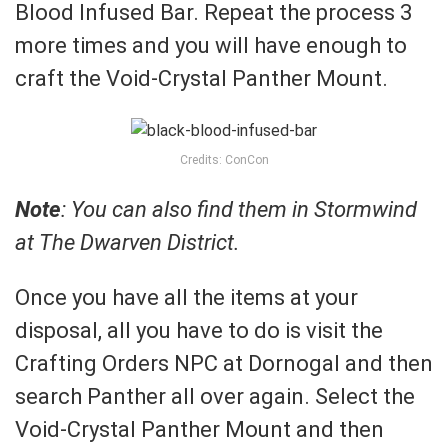
Blood Infused Bar. Repeat the process 3
more times and you will have enough to
craft the Void-Crystal Panther Mount.
Credits: ConCon
Note
: You can also find them in Stormwind
at The Dwarven District.
Once you have all the items at your
disposal, all you have to do is visit the
Crafting Orders NPC at Dornogal and then
search Panther all over again. Select the
Void-Crystal Panther Mount and then