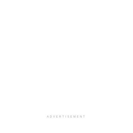
ADVERTISEMENT