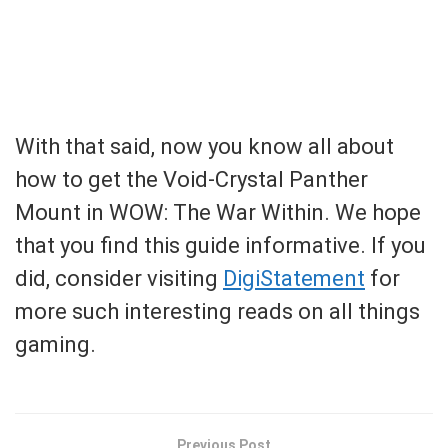
With that said, now you know all about
how to get the Void-Crystal Panther
Mount in WOW: The War Within. We hope
that you find this guide informative. If you
did, consider visiting
DigiStatement
for
more such interesting reads on all things
gaming.
Previous Post