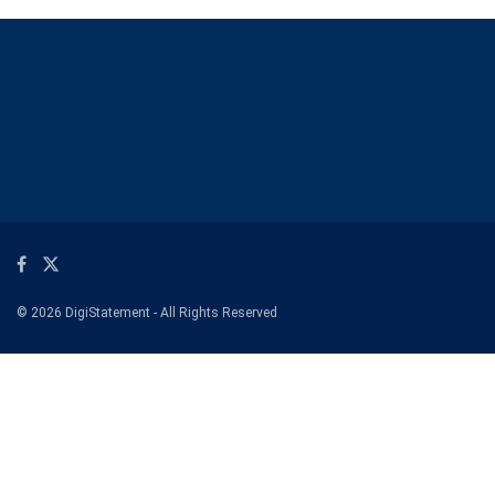
© 2026 DigiStatement - All Rights Reserved