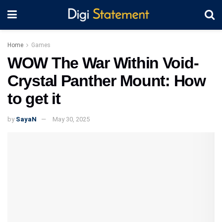
Home
Games
WOW The War Within Void-
Crystal Panther Mount: How
to get it
by
SayaN
May 30, 2025