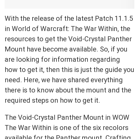
With the release of the latest Patch 11.1.5
in World of Warcraft: The War Within, the
resources to get the Void-Crystal Panther
Mount have become available. So, if you
are looking for information regarding
how to get it, then this is just the guide you
need. Here, we have shared everything
there is to know about the mount and the
required steps on how to get it.
The Void-Crystal Panther Mount in WOW
The War Within is one of the six recolors
available for the Panther mount. Crafting