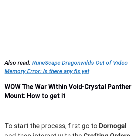
Also read:
RuneScape Dragonwilds Out of Video
Memory Error: Is there any fix yet
WOW The War Within Void-Crystal Panther
Mount: How to get it
To start the process, first go to
Dornogal
and then interact with the
Crafting Orders