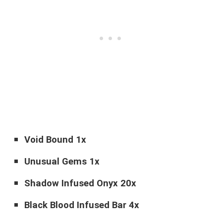
Void Bound 1x
Unusual Gems 1x
Shadow Infused Onyx 20x
Black Blood Infused Bar 4x