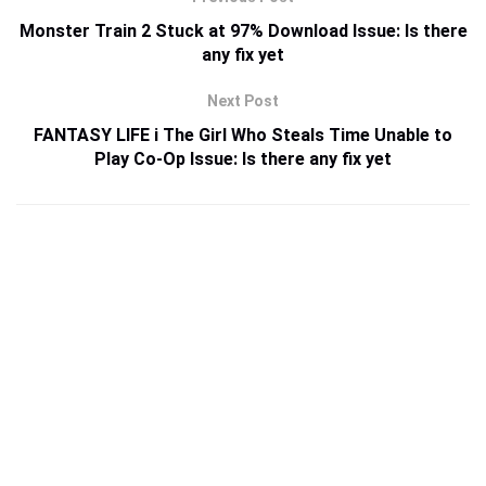
Monster Train 2 Stuck at 97% Download Issue: Is there
any fix yet
Next Post
FANTASY LIFE i The Girl Who Steals Time Unable to
Play Co-Op Issue: Is there any fix yet