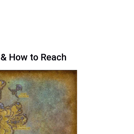
n & How to Reach