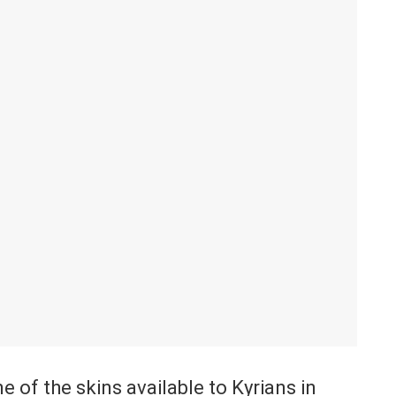
e of the skins available to Kyrians in