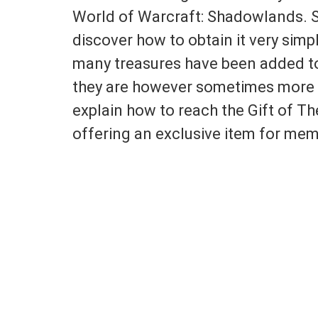
World of Warcraft: Shadowlands. Sin
discover how to obtain it very sim
many treasures have been added to 
they are however sometimes more or
explain how to reach the Gift of The
offering an exclusive item for mem