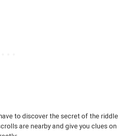
have to discover the secret of the riddle
scrolls are nearby and give you clues on