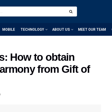
MOBILE
TECHNOLOGY
ABOUT US
MEET OUR TEAM
 How to obtain
Harmony from Gift of
s