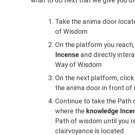
what to do next that we give you dir
Take the anima door locate
of Wisdom
On the platform you reach,
Incense
and directly inter
Way of Wisdom
On the next platform, clic
the anima door in front o
Continue to take the Path 
where the
knowledge Incen
Path of wisdom until you r
clairvoyance is located