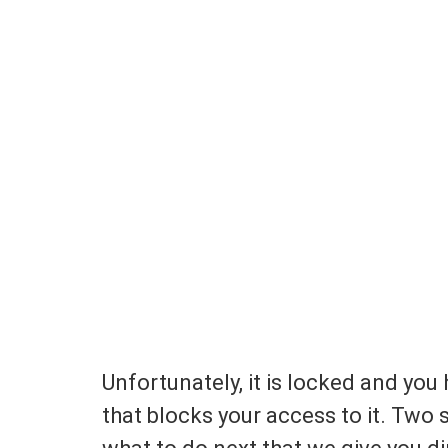
Unfortunately, it is locked and you 
that blocks your access to it. Two 