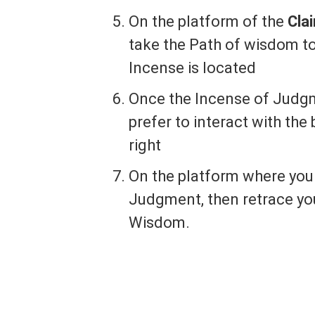
On the platform of the
Cla
take the Path of wisdom t
Incense is located
Once the Incense of Judgme
prefer to interact with the 
right
On the platform where you 
Judgment, then retrace you
Wisdom.