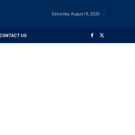
Saturday, August 8, 2026
CONTACT US