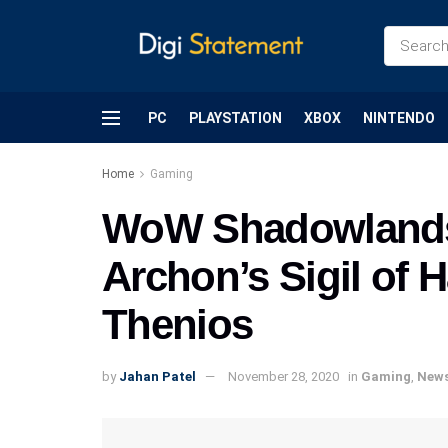
PC
PLAYSTATION
XBOX
NINTENDO
Home
Gaming
WoW Shadowlands:
Archon’s Sigil of 
Thenios
by
Jahan Patel
November 28, 2020
in
Gaming
,
New