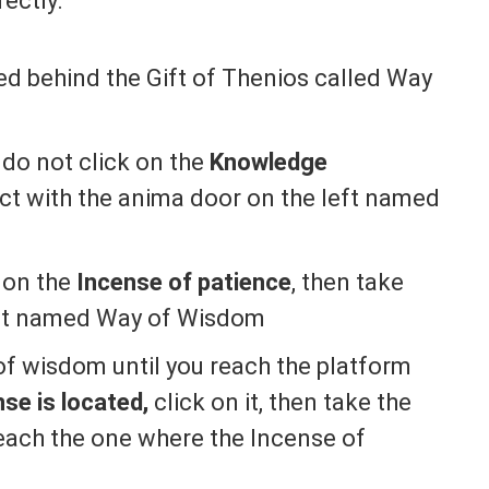
ectly:
d behind the Gift of Thenios called Way
 do not click on the
Knowledge
act with the anima door on the left named
k on the
Incense of patience
, then take
f it named Way of Wisdom
of wisdom until you reach the platform
se is located,
click on it, then take the
each the one where the Incense of