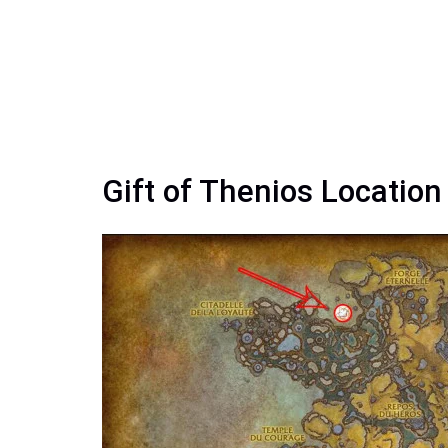
Gift of Thenios Locatio