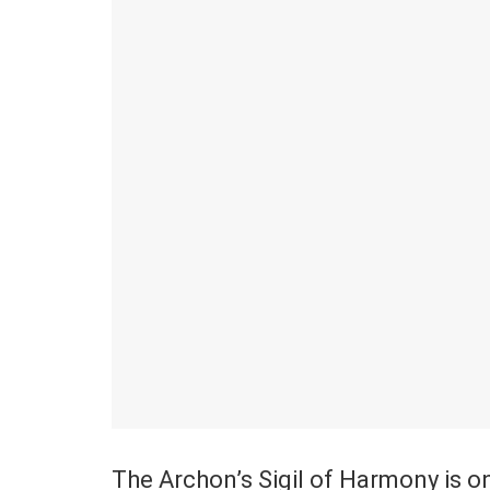
The Archon’s Sigil of Harmony is on