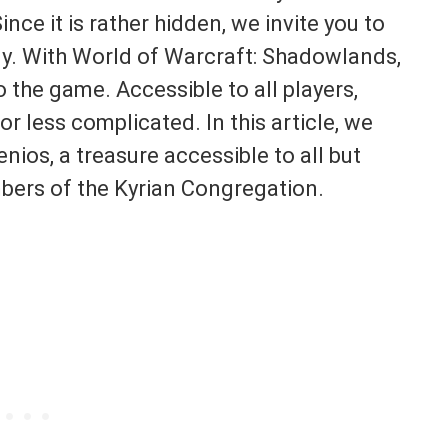
ce it is rather hidden, we invite you to
ply. With World of Warcraft: Shadowlands,
the game. Accessible to all players,
 less complicated. In this article, we
nios, a treasure accessible to all but
bers of the Kyrian Congregation.