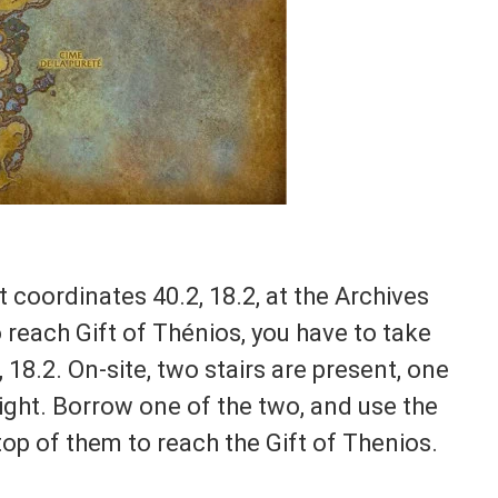
 coordinates 40.2, 18.2, at the Archives
 reach Gift of Thénios, you have to take
 18.2. On-site, two stairs are present, one
right. Borrow one of the two, and use the
op of them to reach the Gift of Thenios.