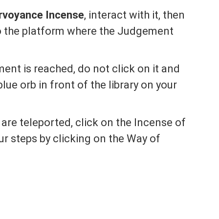
irvoyance Incense
, interact with it, then
o the platform where the Judgement
nt is reached, do not click on it and
blue orb in front of the library on your
are teleported, click on the Incense of
r steps by clicking on the Way of