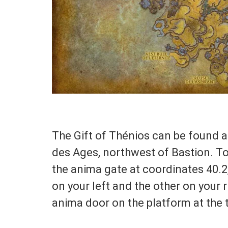
The Gift of Thénios can be found at
des Ages, northwest of Bastion. To
the anima gate at coordinates 40.2,
on your left and the other on your 
anima door on the platform at the t