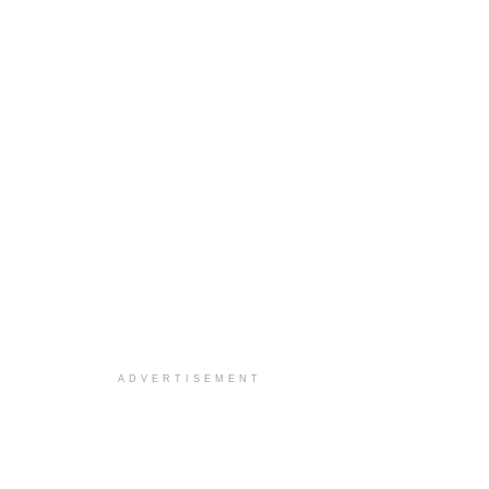
ADVERTISEMENT