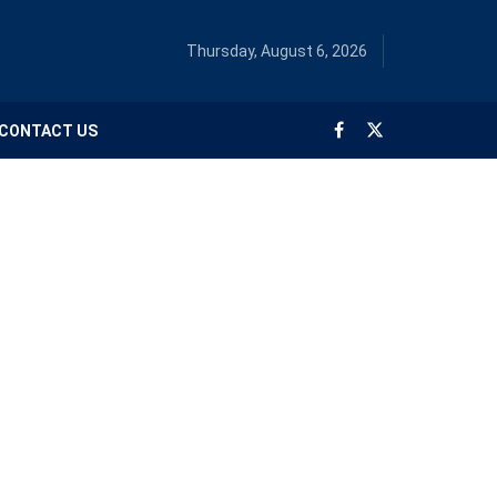
Thursday, August 6, 2026
CONTACT US