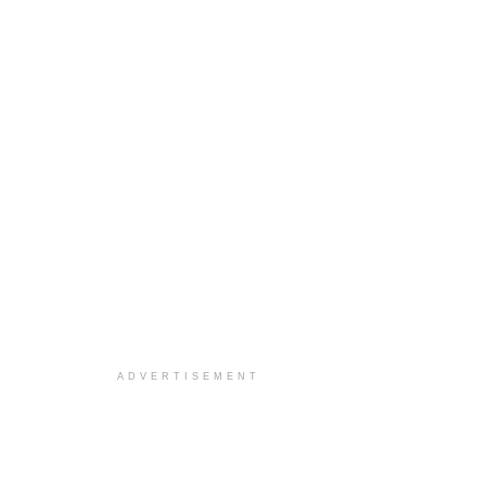
ADVERTISEMENT