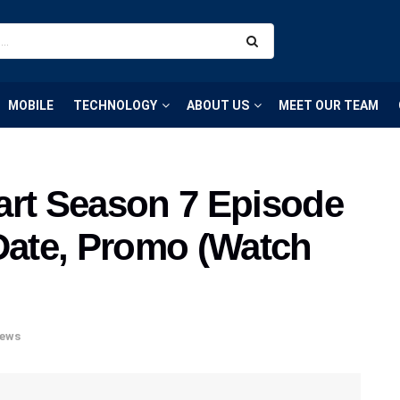
MOBILE
TECHNOLOGY
ABOUT US
MEET OUR TEAM
art Season 7 Episode
 Date, Promo (Watch
ews