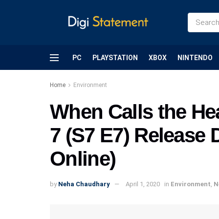
PC
PLAYSTATION
XBOX
NINTENDO
Home
Environment
When Calls the He
7 (S7 E7) Release
Online)
by
Neha Chaudhary
April 1, 2020
in
Environment
,
N