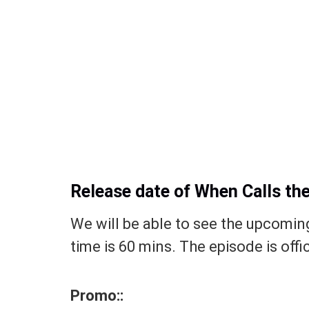
Release date of When Calls th
We will be able to see the upcomin
time is 60 mins. The episode is offi
Promo::