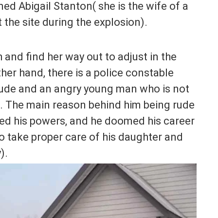
amed Abigail Stanton( she is the wife of a
the site during the explosion).
and find her way out to adjust in the
her hand, there is a police constable
rude and an angry young man who is not
h. The main reason behind him being rude
sed his powers, and he doomed his career
to take proper care of his daughter and
).