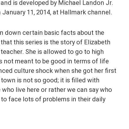
and is developed by Michael Landon Jr.
n January 11, 2014, at Hallmark channel.
n down certain basic facts about the
 that this series is the story of Elizabeth
teacher. She is allowed to go to high
s not meant to be good in terms of life
ced culture shock when she got her first
own is not so good; it is filled with
e who live here or rather we can say who
to face lots of problems in their daily