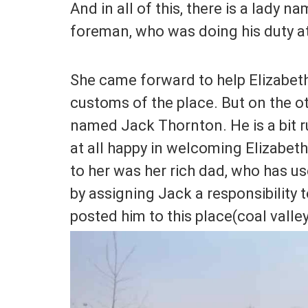
And in all of this, there is a lady n
foreman, who was doing his duty at 
She came forward to help Elizabeth 
customs of the place. But on the ot
named Jack Thornton. He is a bit 
at all happy in welcoming Elizabet
to her was her rich dad, who has u
by assigning Jack a responsibility 
posted him to this place(coal valley