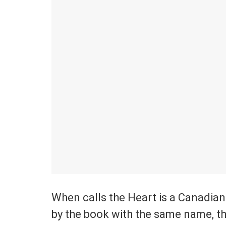
When calls the Heart is a Canadian
by the book with the same name, th