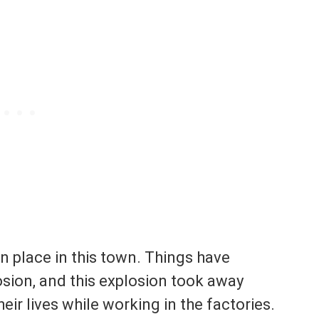
n place in this town. Things have
osion, and this explosion took away
eir lives while working in the factories.