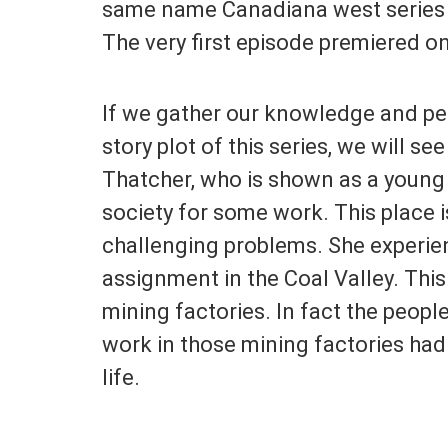
same name Canadiana west series 
The very first episode premiered o
If we gather our knowledge and pe
story plot of this series, we will see
Thatcher, who is shown as a young 
society for some work. This place i
challenging problems. She experien
assignment in the Coal Valley. This t
mining factories. In fact the peopl
work in those mining factories had 
life.