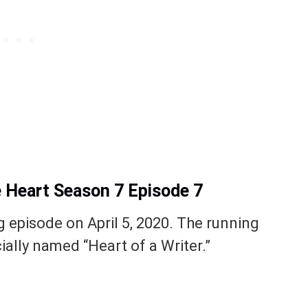
e Heart Season 7 Episode 7
g episode on April 5, 2020. The running
cially named “Heart of a Writer.”