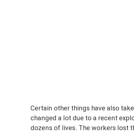
Certain other things have also take
changed a lot due to a recent expl
dozens of lives. The workers lost th