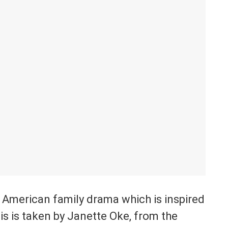
 American family drama which is inspired
is is taken by Janette Oke, from the