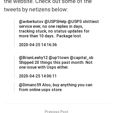
the website. Check out some of the
tweets by netizens below:
@avberkutov @USPSHelp @USPS shittiest
service ever, no one replies in days,
tracking stuck, no status updates for
more than 10 days.. Package lost.
2020-04-25 14:16:36
@BrianLeahy12 @up1town @capital_sb
Shipped 20 things this past month. Not
one issue with Usps either.
2020-04-25 14:06:11
@Dimanc59 Also, buy anything you can
from online usps store.
Previous Post