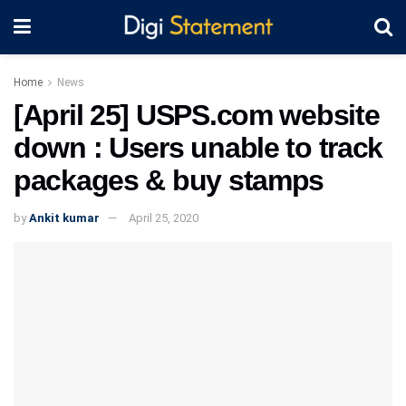
Home
News
[April 25] USPS.com website
down : Users unable to track
packages & buy stamps
by
Ankit kumar
April 25, 2020