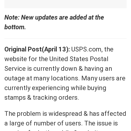
Note: New updates are added at the
bottom.
Original Post(April 13):
USPS.com, the
website for the United States Postal
Service is currently down & having an
outage at many locations. Many users are
currently experiencing while buying
stamps & tracking orders.
The problem is widespread & has affected
a large of number of users. The issue is