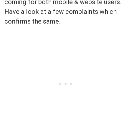
coming for both mobile & website users.
Have a look at a few complaints which
confirms the same.