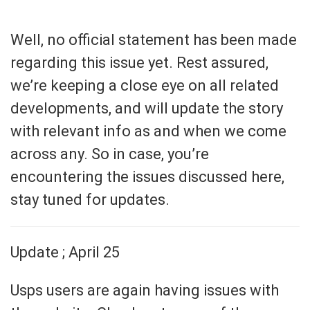
Well, no official statement has been made
regarding this issue yet. Rest assured,
we’re keeping a close eye on all related
developments, and will update the story
with relevant info as and when we come
across any. So in case, you’re
encountering the issues discussed here,
stay tuned for updates.
Update ; April 25
Usps users are again having issues with