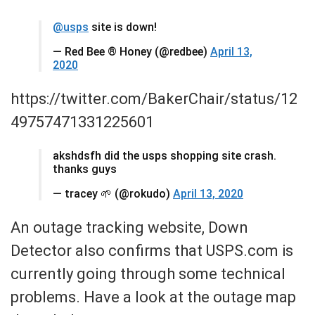
@usps
site is down!
— Red Bee ® Honey (@redbee)
April 13,
2020
https://twitter.com/BakerChair/status/12
49757471331225601
akshdsfh did the usps shopping site crash.
thanks guys
— tracey 🌱 (@rokudo)
April 13, 2020
An outage tracking website, Down
Detector also confirms that USPS.com is
currently going through some technical
problems. Have a look at the outage map