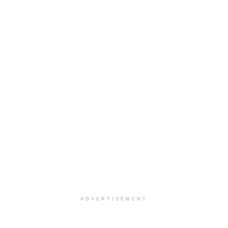
ADVERTISEMENT