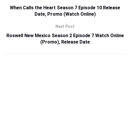
When Calls the Heart Season 7 Episode 10 Release
Date, Promo (Watch Online)
Next Post
Roswell New Mexico Season 2 Episode 7 Watch Online
(Promo), Release Date