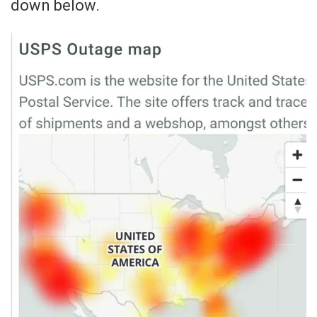
down below.