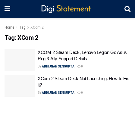
Home
Tag
XCom 2
Tag:
XCom 2
XCOM 2 Steam Deck, Lenovo Legion Go Asus
Rog & Ally Support Details
BY
ABHIJNAN SENGUPTA
0
XCom 2 Steam Deck Not Launching: How to Fix
it?
BY
ABHIJNAN SENGUPTA
0