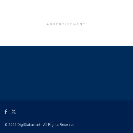
ADVERTISEMENT
© 2026 DigiStatement - All Rights Reserved