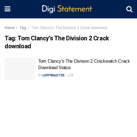
Home
Tag
Tom Clancy's The Division 2 Crack download
Tag:
Tom Clancy’s The Division 2 Crack
download
Tom Clancy’s The Division 2 Crackwatch Crack
Download Status
BY
LUFFYMASTER
0