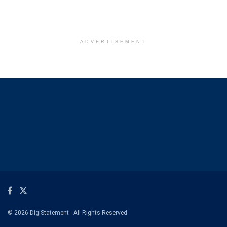
ADVERTISEMENT
© 2026 DigiStatement - All Rights Reserved