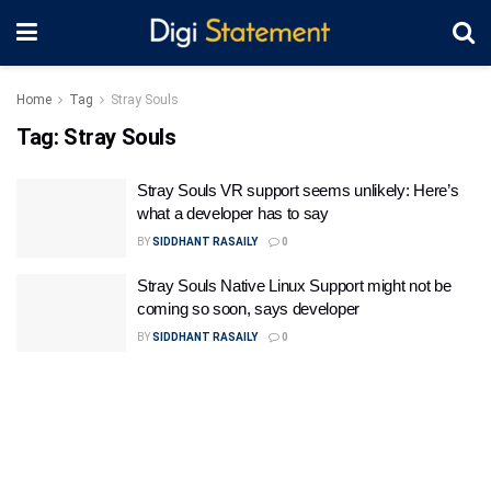
Home
Tag
Stray Souls
Tag:
Stray Souls
Stray Souls VR support seems unlikely: Here’s
what a developer has to say
BY
SIDDHANT RASAILY
0
Stray Souls Native Linux Support might not be
coming so soon, says developer
BY
SIDDHANT RASAILY
0