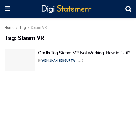
Home
Tag
Steam VR
Tag:
Steam VR
Gorilla Tag Steam VR Not Working: How to fix it?
BY
ABHIJNAN SENGUPTA
0