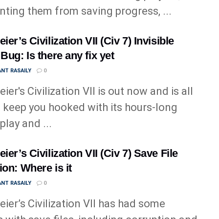
nting them from saving progress, ...
ier’s Civilization VII (Civ 7) Invisible
 Bug: Is there any fix yet
NT RASAILY
0
ier's Civilization VII is out now and is all
o keep you hooked with its hours-long
lay and ...
ier’s Civilization VII (Civ 7) Save File
ion: Where is it
NT RASAILY
0
eier’s Civilization VII has had some