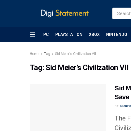
PC
PLAYSTATION
XBOX
NINTENDO
Home
Tag
Sid Meier's Civilization VII
Tag:
Sid Meier’s Civilization VII
Sid Me
Save 
BY
SIDDHA
The F
Civili