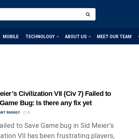
MOBILE
TECHNOLOGY
ABOUT US
MEET OUR TEAM
ier’s Civilization VII (Civ 7) Failed to
Game Bug: Is there any fix yet
NT RASAILY
0
ailed to Save Game bug in Sid Meier’s
zation VII has been frustrating players,