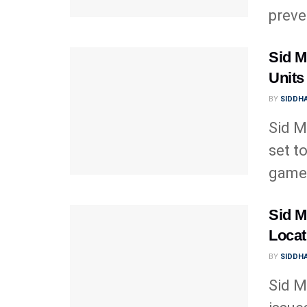
preve
Sid Me
Units
BY
SIDDHA
Sid Me
set t
gamep
Sid Me
Locat
BY
SIDDHA
Sid M