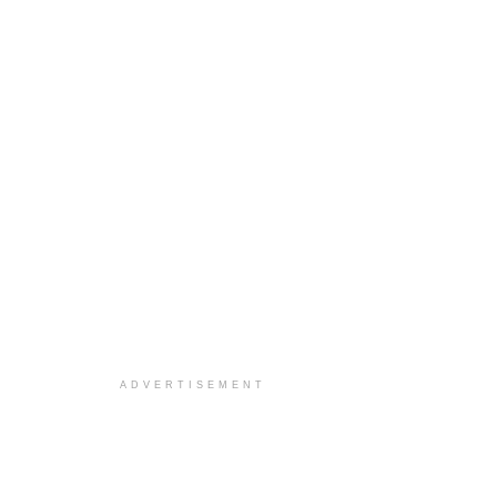
ADVERTISEMENT