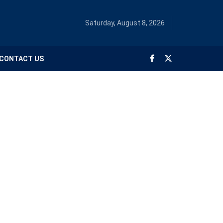
Saturday, August 8, 2026
CONTACT US