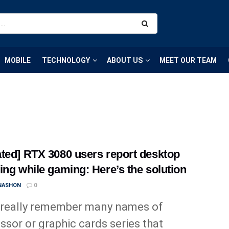
MOBILE
TECHNOLOGY
ABOUT US
MEET OUR TEAM
ted] RTX 3080 users report desktop
ing while gaming: Here’s the solution
 NASHON
0
 really remember many names of
ssor or graphic cards series that