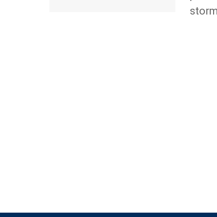
storm