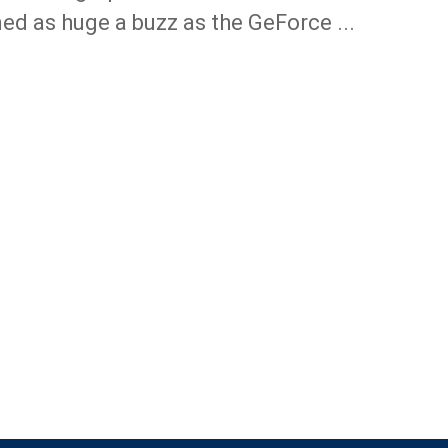
ed as huge a buzz as the GeForce ...