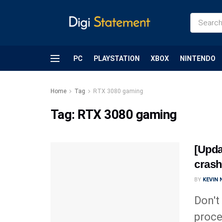
PC
PLAYSTATION
XBOX
NINTENDO
Home
Tag
RTX 3080 gaming
Tag:
RTX 3080 gaming
[Upda
crash
BY
KEVIN
Don't
proce