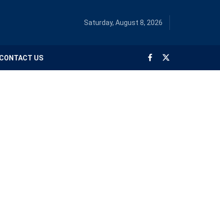
Saturday, August 8, 2026
CONTACT US