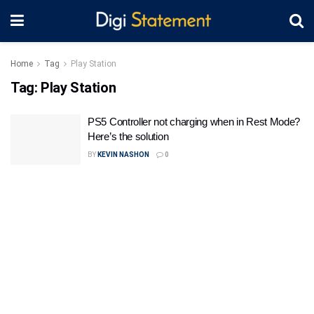
Home
Tag
Play Station
Tag:
Play Station
PS5 Controller not charging when in Rest Mode?
Here’s the solution
BY
KEVIN NASHON
0