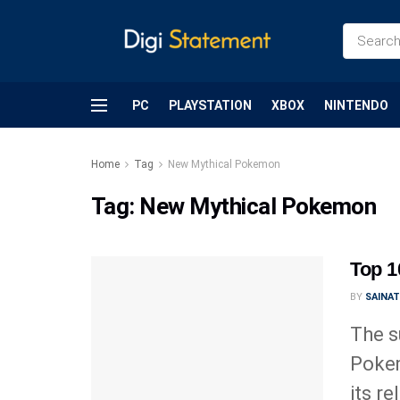
PC
PLAYSTATION
XBOX
NINTENDO
Home
Tag
New Mythical Pokemon
Tag:
New Mythical Pokemon
Top 
BY
SAINA
The s
Poke
its rel