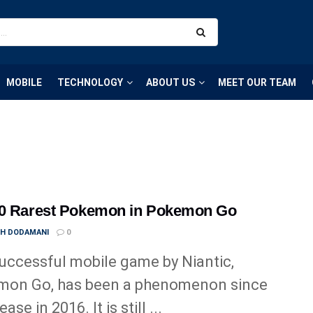
MOBILE
TECHNOLOGY
ABOUT US
MEET OUR TEAM
10 Rarest Pokemon in Pokemon Go
TH DODAMANI
0
uccessful mobile game by Niantic,
mon Go, has been a phenomenon since
ease in 2016. It is still ...