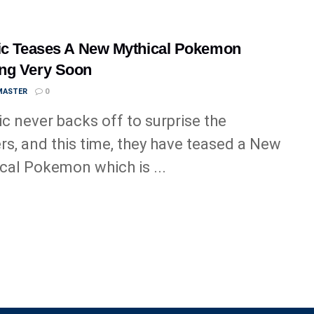
ic Teases A New Mythical Pokemon
ng Very Soon
MASTER
0
ic never backs off to surprise the
ers, and this time, they have teased a New
cal Pokemon which is ...