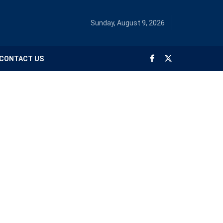
Sunday, August 9, 2026
CONTACT US