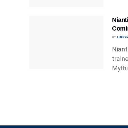
Niant
Comi
BY
LUFFY
Niant
train
Mythi