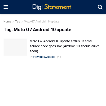
Home
Tag
Moto G7 Android 10 update
Tag:
Moto G7 Android 10 update
Moto G7 Android 10 update status : Kernal
source code goes live (Android 10 should arrive
soon)
BY
TRIVENDRA SINGH
0