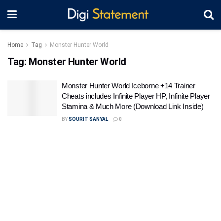
Home
Tag
Monster Hunter World
Tag:
Monster Hunter World
Monster Hunter World Iceborne +14 Trainer
Cheats includes Infinite Player HP, Infinite Player
Stamina & Much More (Download Link Inside)
BY
SOURIT SANYAL
0