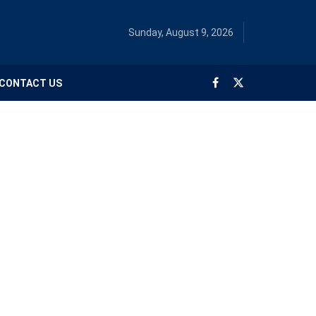
Sunday, August 9, 2026
CONTACT US