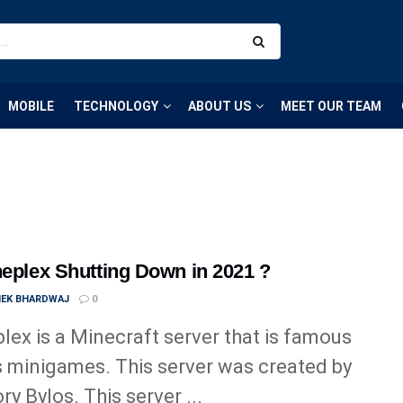
MOBILE
TECHNOLOGY
ABOUT US
MEET OUR TEAM
neplex Shutting Down in 2021 ?
HEK BHARDWAJ
0
lex is a Minecraft server that is famous
ts minigames. This server was created by
ry Bylos. This server ...