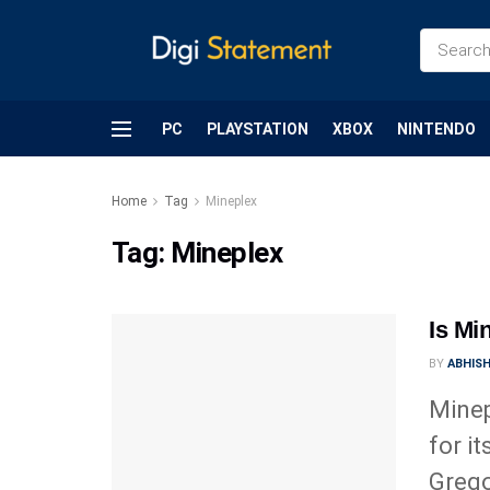
PC
PLAYSTATION
XBOX
NINTENDO
Home
Tag
Mineplex
Tag:
Mineplex
Is Mi
BY
ABHIS
Minep
for i
Grego