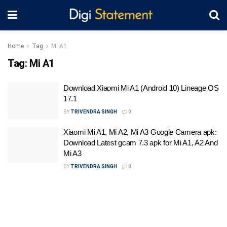
Home
Tag
Mi A1
Tag:
Mi A1
Download Xiaomi Mi A1 (Android 10) Lineage OS
17.1
BY
TRIVENDRA SINGH
0
Xiaomi Mi A1, Mi A2, Mi A3 Google Camera apk:
Download Latest gcam 7.3 apk for Mi A1, A2 And
Mi A3
BY
TRIVENDRA SINGH
0