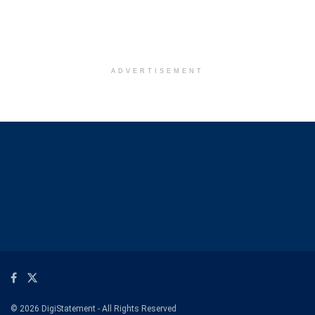
ADVERTISEMENT
© 2026 DigiStatement - All Rights Reserved