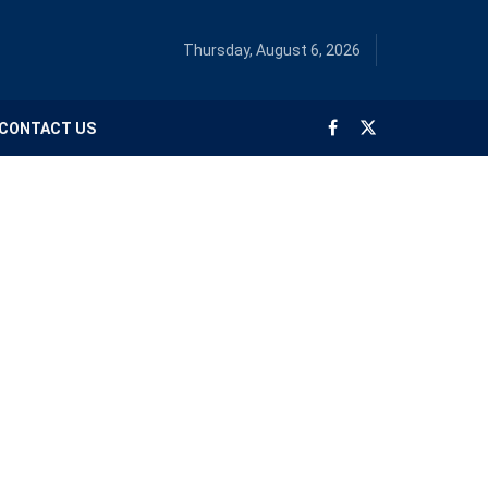
Thursday, August 6, 2026
CONTACT US