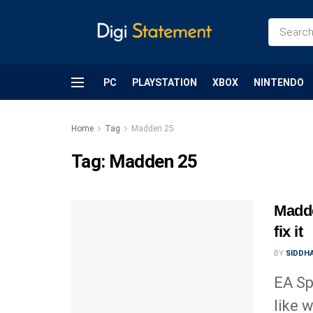
PC
PLAYSTATION
XBOX
NINTENDO
Home
Tag
Madden 25
Tag:
Madden 25
Madde
fix it
BY
SIDDHA
EA Sp
like 