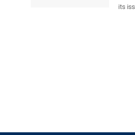
its iss