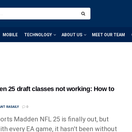
MOBILE
TECHNOLOGY
ABOUT US
MEET OUR TEAM
n 25 draft classes not working: How to
NT RASAILY
0
orts Madden NFL 25 is finally out, but
with every EA game, it hasn't been without