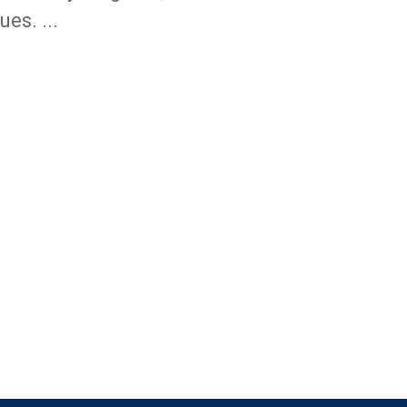
ues. ...