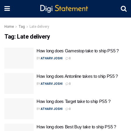
Home
Tag
Late delivery
Tag:
Late delivery
How long does Gamestop take to ship PS5 ?
BY
ATHARV JOSHI
0
How long does Antonline takes to ship PS5 ?
BY
ATHARV JOSHI
0
How long does Target take to ship PS5 ?
BY
ATHARV JOSHI
0
How long does Best Buy take to ship PS5 ?