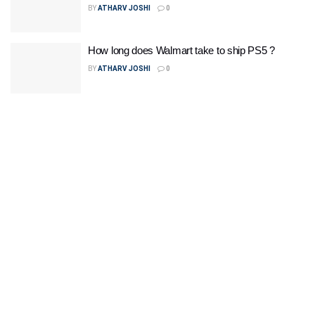
BY
ATHARV JOSHI
0
How long does Walmart take to ship PS5 ?
BY
ATHARV JOSHI
0