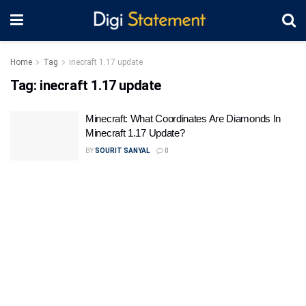
Home
Tag
inecraft 1.17 update
Tag:
inecraft 1.17 update
Minecraft: What Coordinates Are Diamonds In
Minecraft 1.17 Update?
BY
SOURIT SANYAL
0