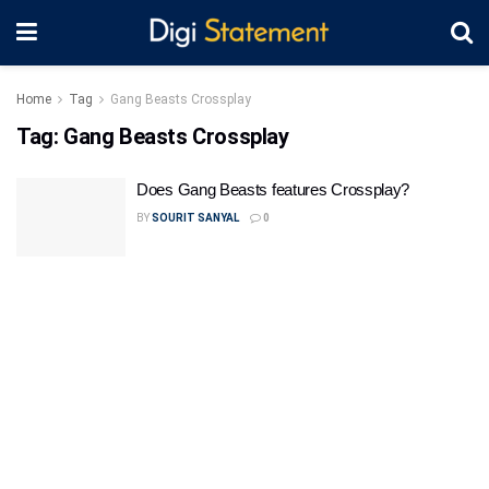
Home
Tag
Gang Beasts Crossplay
Tag:
Gang Beasts Crossplay
Does Gang Beasts features Crossplay?
BY
SOURIT SANYAL
0