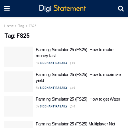
Home
Tag
FS25
Tag:
FS25
Farming Simulator 25 (FS25): How to make
money fast
BY
SIDDHANT RASAILY
0
Farming Simulator 25 (FS25): How to maximize
yield
BY
SIDDHANT RASAILY
0
Farming Simulator 25 (FS25): How to get Water
BY
SIDDHANT RASAILY
0
Farming Simulator 25 (FS25) Multiplayer Not