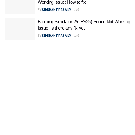
Working Issue: How to fix
BY
SIDDHANT RASAILY
0
Farming Simulator 25 (FS25) Sound Not Working
Issue: Is there any fix yet
BY
SIDDHANT RASAILY
0