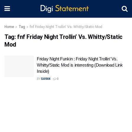
Home
Tag
fnf Friday Night Trollin' Vs. Whitty/Static Mod
Tag:
fnf Friday Night Trollin’ Vs. Whitty/Static
Mod
Friday Night Funkin : Friday Night Trollin’ Vs.
Whitty/Static Mod is interesting (Download Link
Inside)
BY
SAYAN
0