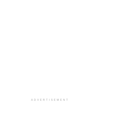
ADVERTISEMENT