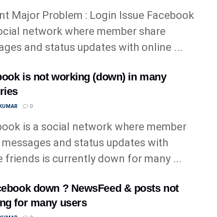
nt Major Problem : Login Issue Facebook
social network where member share
ges and status updates with online ...
ook is not working (down) in many
ries
 KUMAR
0
ook is a social network where member
 messages and status updates with
e friends is currently down for many ...
cebook down ? NewsFeed & posts not
ng for many users