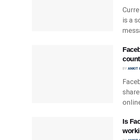
Curre
is a 
messa
Faceb
count
BY
ANKIT
Faceb
share
onlin
Is Fa
worki