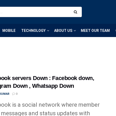
MOBILE
TECHNOLOGY
ABOUT US
MEET OUR TEAM
ook servers Down : Facebook down,
agram Down , Whatsapp Down
 KUMAR
0
ook is a social network where member
 messages and status updates with