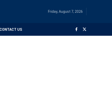
Friday, August 7, 2026
CONTACT US