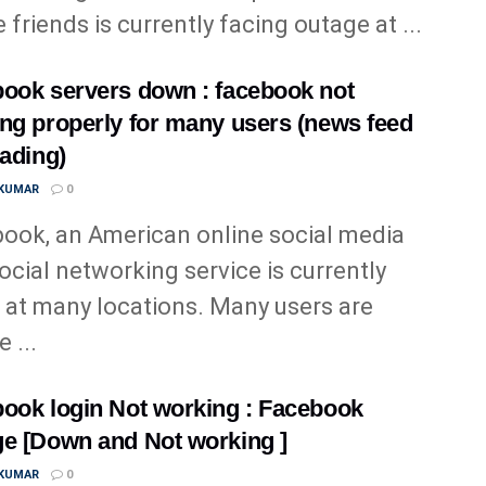
 friends is currently facing outage at ...
ook servers down : facebook not
ng properly for many users (news feed
oading)
 KUMAR
0
ook, an American online social media
ocial networking service is currently
at many locations. Many users are
 ...
ook login Not working : Facebook
e [Down and Not working ]
 KUMAR
0