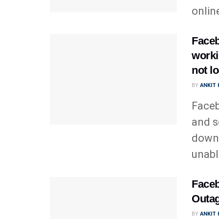
online
Faceb
worki
not l
BY
ANKIT
Faceb
and s
down 
unable
Faceb
Outag
BY
ANKIT