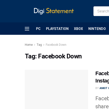
PC
PLAYSTATION
XBOX
NINTENDO
Home
Tag
Facebook Down
Tag:
Facebook Down
Faceb
Inst
BY
ANKIT
Faceb
share