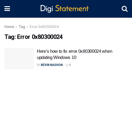
Home
Tag
Error 0x80300024
Tag:
Error 0x80300024
Here’s how to fix error 0x80300024 when
updating Windows 10
BY
KEVIN NASHON
0