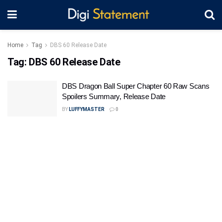
Home
Tag
DBS 60 Release Date
Tag:
DBS 60 Release Date
DBS Dragon Ball Super Chapter 60 Raw Scans
Spoilers Summary, Release Date
BY
LUFFYMASTER
0