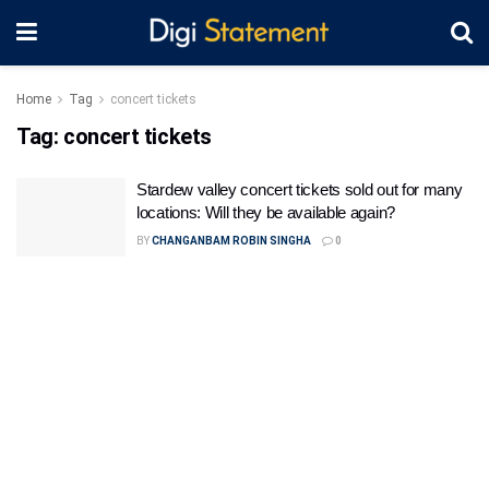
Home
Tag
concert tickets
Tag:
concert tickets
Stardew valley concert tickets sold out for many
locations: Will they be available again?
BY
CHANGANBAM ROBIN SINGHA
0