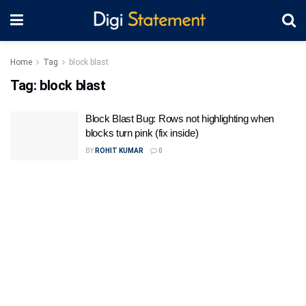
Home
Tag
block blast
Tag:
block blast
Block Blast Bug: Rows not highlighting when
blocks turn pink (fix inside)
BY
ROHIT KUMAR
0