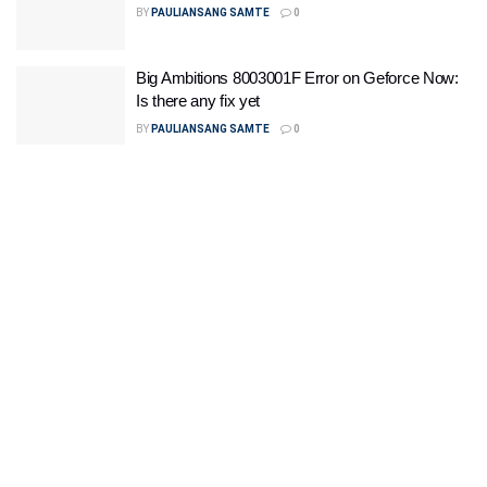
BY
PAULIANSANG SAMTE
0
Big Ambitions 8003001F Error on Geforce Now:
Is there any fix yet
BY
PAULIANSANG SAMTE
0