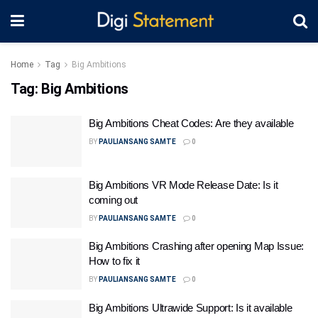
Home
Tag
Big Ambitions
Tag:
Big Ambitions
Big Ambitions Cheat Codes: Are they available
BY
PAULIANSANG SAMTE
0
Big Ambitions VR Mode Release Date: Is it
coming out
BY
PAULIANSANG SAMTE
0
Big Ambitions Crashing after opening Map Issue:
How to fix it
BY
PAULIANSANG SAMTE
0
Big Ambitions Ultrawide Support: Is it available