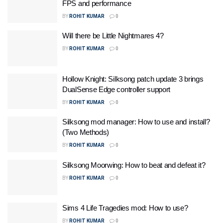
FPS and performance
BY
ROHIT KUMAR
0
Will there be Little Nightmares 4?
BY
ROHIT KUMAR
0
Hollow Knight: Silksong patch update 3 brings
DualSense Edge controller support
BY
ROHIT KUMAR
0
Silksong mod manager: How to use and install?
(Two Methods)
BY
ROHIT KUMAR
0
Silksong Moorwing: How to beat and defeat it?
BY
ROHIT KUMAR
0
Sims 4 Life Tragedies mod: How to use?
BY
ROHIT KUMAR
0