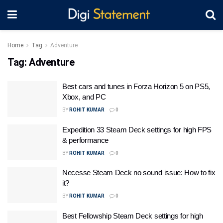
Home
Tag
Adventure
Tag:
Adventure
Best cars and tunes in Forza Horizon 5 on PS5,
Xbox, and PC
BY
ROHIT KUMAR
0
Expedition 33 Steam Deck settings for high FPS
& performance
BY
ROHIT KUMAR
0
Necesse Steam Deck no sound issue: How to fix
it?
BY
ROHIT KUMAR
0
Best Fellowship Steam Deck settings for high