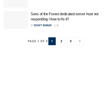
Sons of the Forest dedicated server host not
responding: How to fix it?
BY
ROHIT KUMAR
0
1
2
3
PAGE 1 OF 3