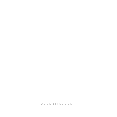
ADVERTISEMENT