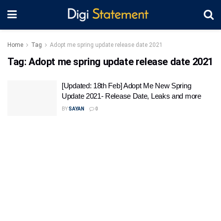
Home
Tag
Adopt me spring update release date 2021
Tag:
Adopt me spring update release date 2021
[Updated: 18th Feb] Adopt Me New Spring
Update 2021- Release Date, Leaks and more
BY
SAYAN
0