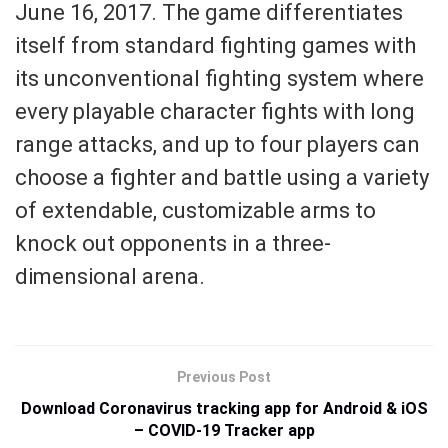
June 16, 2017. The game differentiates
itself from standard fighting games with
its unconventional fighting system where
every playable character fights with long
range attacks, and up to four players can
choose a fighter and battle using a variety
of extendable, customizable arms to
knock out opponents in a three-
dimensional arena.
Previous Post
Download Coronavirus tracking app for Android & iOS
– COVID-19 Tracker app