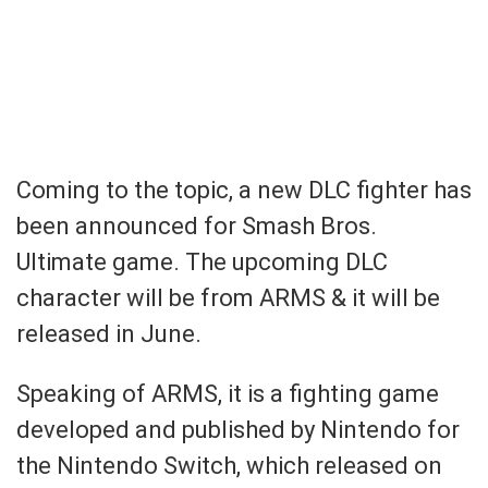
Coming to the topic, a new DLC fighter has
been announced for Smash Bros.
Ultimate game. The upcoming DLC
character will be from ARMS & it will be
released in June.
Speaking of ARMS, it is a fighting game
developed and published by Nintendo for
the Nintendo Switch, which released on