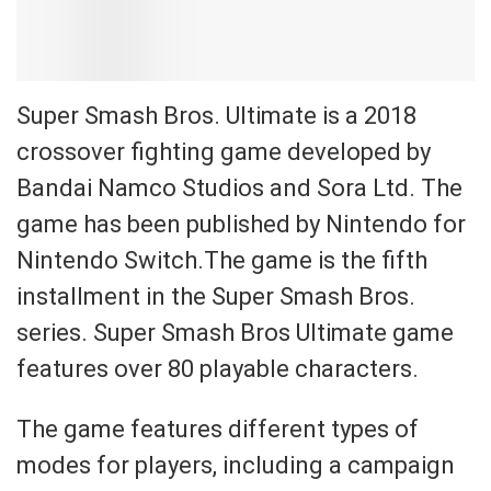
Super Smash Bros. Ultimate is a 2018
crossover fighting game developed by
Bandai Namco Studios and Sora Ltd. The
game has been published by Nintendo for
Nintendo Switch.The game is the fifth
installment in the Super Smash Bros.
series. Super Smash Bros Ultimate game
features over 80 playable characters.
The game features different types of
modes for players, including a campaign