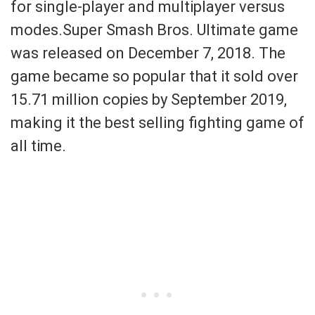
for single-player and multiplayer versus
modes.Super Smash Bros. Ultimate game
was released on December 7, 2018. The
game became so popular that it sold over
15.71 million copies by September 2019,
making it the best selling fighting game of
all time.