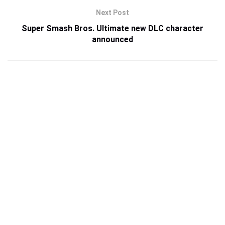
Next Post
Super Smash Bros. Ultimate new DLC character
announced