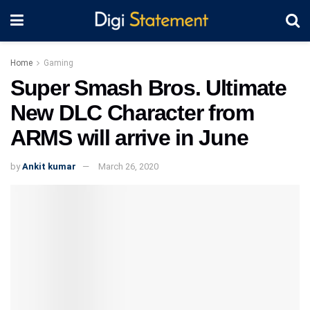
Home
Gaming
Super Smash Bros. Ultimate
New DLC Character from
ARMS will arrive in June
by
Ankit kumar
March 26, 2020