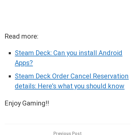
Read more:
Steam Deck: Can you install Android
Apps?
Steam Deck Order Cancel Reservation
details: Here’s what you should know
Enjoy Gaming!!
Previous Post