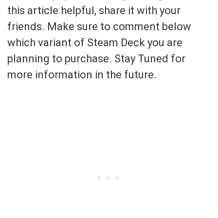
this article helpful, share it with your
friends. Make sure to comment below
which variant of Steam Deck you are
planning to purchase. Stay Tuned for
more information in the future.