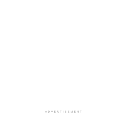
ADVERTISEMENT