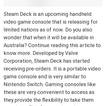
Steam Deck is an upcoming handheld
video game console that is releasing for
limited nations as of now. Do you also
wonder that when it will be available in
Australia? Continue reading this article to
know more. Developed by Valve
Corporation, Steam Deck has started
receiving pre-orders. It is a portable video
game console and is very similar to
Nintendo Switch. Gaming consoles like
these are very convenient to access as
they provide the flexibility to take them