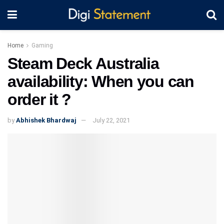
Home
Gaming
Steam Deck Australia
availability: When you can
order it ?
by
Abhishek Bhardwaj
July 22, 2021