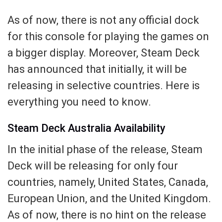
As of now, there is not any official dock
for this console for playing the games on
a bigger display. Moreover, Steam Deck
has announced that initially, it will be
releasing in selective countries. Here is
everything you need to know.
Steam Deck Australia Availability
In the initial phase of the release, Steam
Deck will be releasing for only four
countries, namely, United States, Canada,
European Union, and the United Kingdom.
As of now, there is no hint on the release