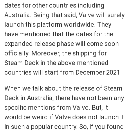
dates for other countries including
Australia. Being that said, Valve will surely
launch this platform worldwide. They
have mentioned that the dates for the
expanded release phase will come soon
officially. Moreover, the shipping for
Steam Deck in the above-mentioned
countries will start from December 2021.
When we talk about the release of Steam
Deck in Australia, there have not been any
specific mentions from Valve. But, it
would be weird if Valve does not launch it
in such a popular country. So, if you found