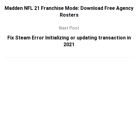
Madden NFL 21 Franchise Mode: Download Free Agency
Rosters
Next Post
Fix Steam Error Initializing or updating transaction in
2021