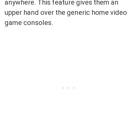
anywhere. This feature gives them an
upper hand over the generic home video
game consoles.