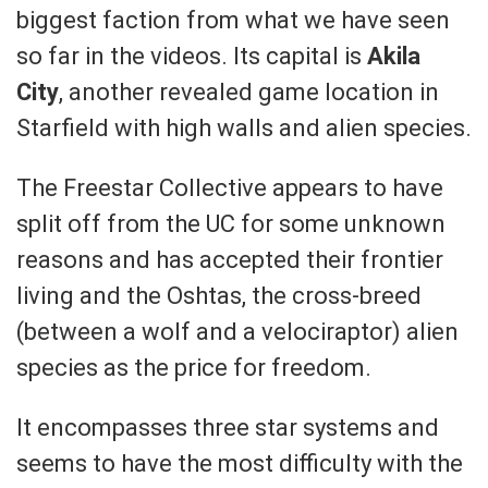
biggest faction from what we have seen
so far in the videos. Its capital is
Akila
City
, another revealed game location in
Starfield with high walls and alien species.
The Freestar Collective appears to have
split off from the UC for some unknown
reasons and has accepted their frontier
living and the Oshtas, the cross-breed
(between a wolf and a velociraptor) alien
species as the price for freedom.
It encompasses three star systems and
seems to have the most difficulty with the