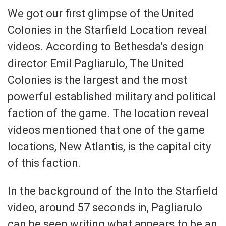
We got our first glimpse of the United
Colonies in the Starfield Location reveal
videos. According to Bethesda’s design
director Emil Pagliarulo, The United
Colonies is the largest and the most
powerful established military and political
faction of the game. The location reveal
videos mentioned that one of the game
locations, New Atlantis, is the capital city
of this faction.
In the background of the Into the Starfield
video, around 57 seconds in, Pagliarulo
can be seen writing what appears to be an