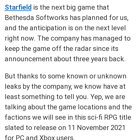
Starfield
is the next big game that
Bethesda Softworks has planned for us,
and the anticipation is on the next level
right now. The company has managed to
keep the game off the radar since its
announcement about three years back.
But thanks to some known or unknown
leaks by the company, we know have at
least something to tell you. Yep, we are
talking about the game locations and the
factions we will see in this sci-fi RPG title
slated to release on 11 November 2021
for PC and Xbox users.