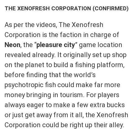
THE XENOFRESH CORPORATION (CONFIRMED)
As per the videos, The Xenofresh
Corporation is the faction in charge of
Neon
, the “
pleasure city
” game location
revealed already. It originally set up shop
on the planet to build a fishing platform,
before finding that the world’s
psychotropic fish could make far more
money bringing in tourism. For players
always eager to make a few extra bucks
or just get away from it all, the Xenofresh
Corporation could be right up their alley.