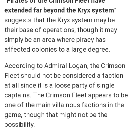
“
Pirates of the Crimson Fleet have
extended far beyond the Kryx system
”
suggests that the Kryx system may be
their base of operations, though it may
simply be an area where piracy has
affected colonies to a large degree.
According to Admiral Logan, the Crimson
Fleet should not be considered a faction
at all since it is a loose party of single
captains. The Crimson Fleet appears to be
one of the main villainous factions in the
game, though that might not be the
possibility.