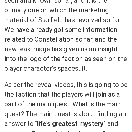
seen and known so far, and it is the
primary one on which the marketing
material of Starfield has revolved so far.
We have already got some information
related to Constellation so far, and the
new leak image has given us an insight
into the logo of the faction as seen on the
player character’s spacesuit.
As per the reveal videos, this is going to be
the faction that the players will join as a
part of the main quest. What is the main
quest? The main quest is about finding an
answer to “
life’s greatest mystery
” and