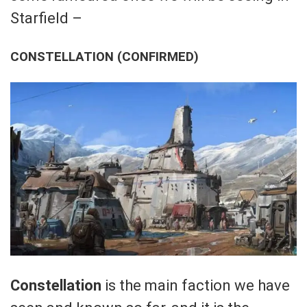
Starfield –
CONSTELLATION (CONFIRMED)
Constellation
is the main faction we have