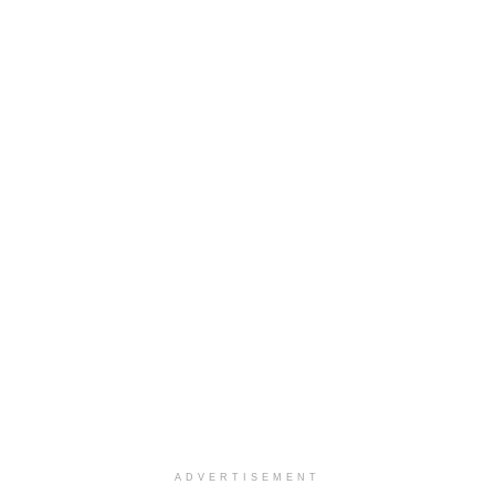
ADVERTISEMENT