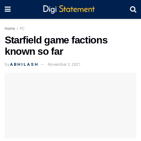
Home
PC
Starfield game factions
known so far
by
A B H I L A S H
November 2, 2021