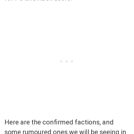
Here are the confirmed factions, and
some rumoured ones we will be seeing in