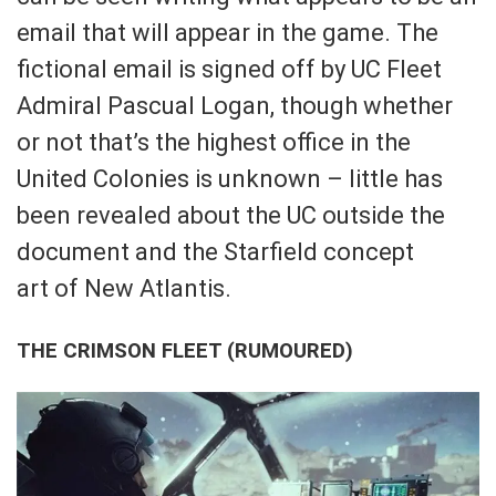
email that will appear in the game. The
fictional email is signed off by UC Fleet
Admiral Pascual Logan, though whether
or not that’s the highest office in the
United Colonies is unknown – little has
been revealed about the UC outside the
document and the Starfield concept
art of New Atlantis.
THE CRIMSON FLEET (RUMOURED)