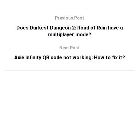
Previous Post
Does Darkest Dungeon 2: Road of Ruin have a
multiplayer mode?
Next Post
Axie Infinity QR code not working: How to fix it?