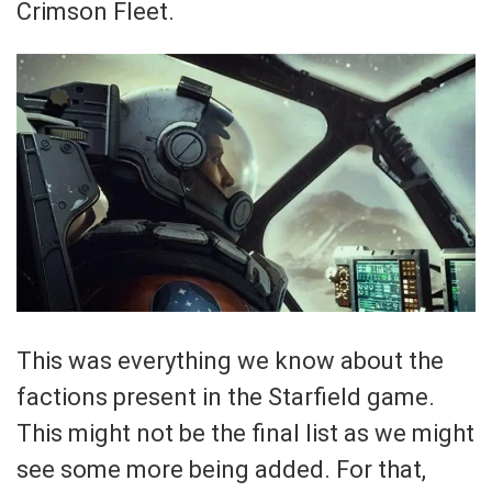
Crimson Fleet.
This was everything we know about the
factions present in the Starfield game.
This might not be the final list as we might
see some more being added. For that,