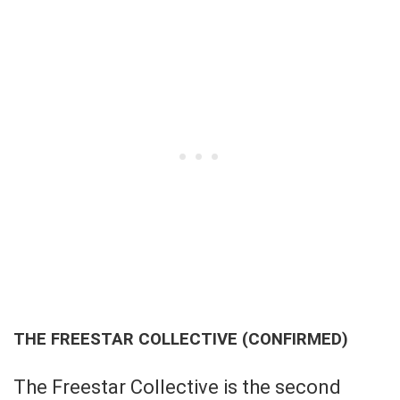
THE FREESTAR COLLECTIVE (CONFIRMED)
The Freestar Collective is the second