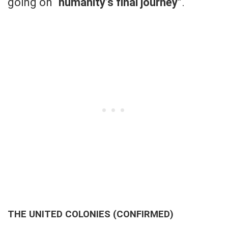
going on “
humanity’s final journey
”.
THE UNITED COLONIES (CONFIRMED)