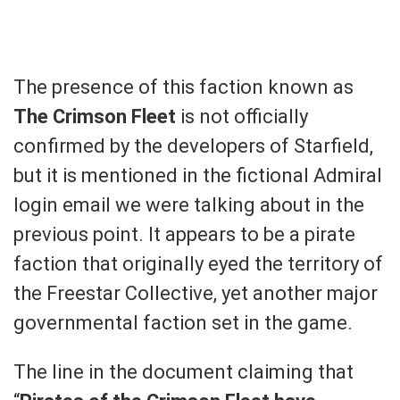
The presence of this faction known as
The Crimson Fleet
is not officially
confirmed by the developers of Starfield,
but it is mentioned in the fictional Admiral
login email we were talking about in the
previous point. It appears to be a pirate
faction that originally eyed the territory of
the Freestar Collective, yet another major
governmental faction set in the game.
The line in the document claiming that