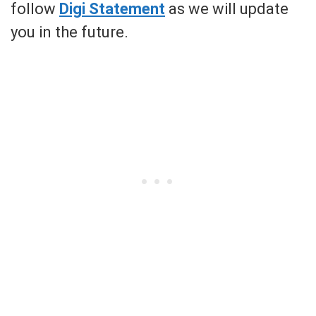
follow
Digi Statement
as we will update
you in the future.