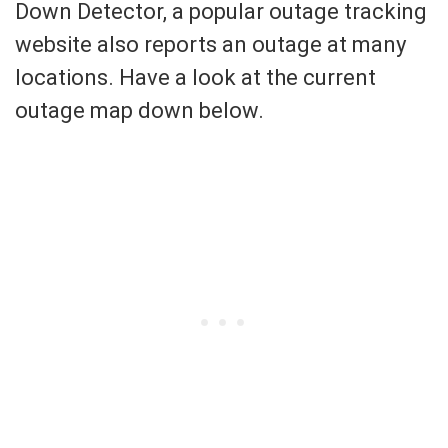
Down Detector, a popular outage tracking
website also reports an outage at many
locations. Have a look at the current
outage map down below.