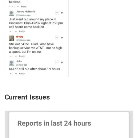
Current Issues