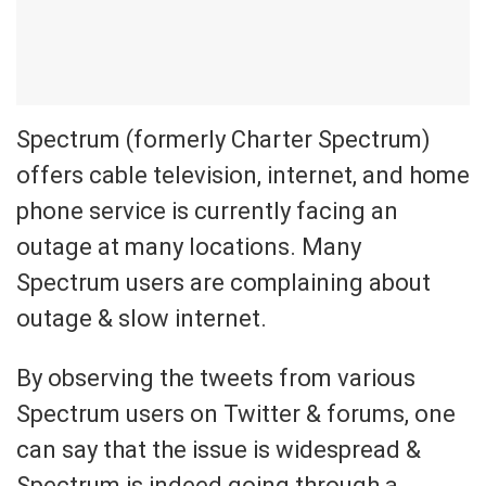
Spectrum (formerly Charter Spectrum)
offers cable television, internet, and home
phone service is currently facing an
outage at many locations. Many
Spectrum users are complaining about
outage & slow internet.
By observing the tweets from various
Spectrum users on Twitter & forums, one
can say that the issue is widespread &
Spectrum is indeed going through a