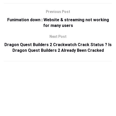
Previous Post
Funimation down : Website & streaming not working
for many users
Next Post
Dragon Quest Builders 2 Crackwatch Crack Status ? Is
Dragon Quest Builders 2 Already Been Cracked