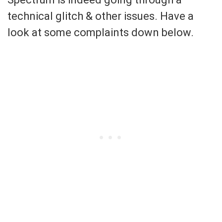
technical glitch & other issues. Have a
look at some complaints down below.