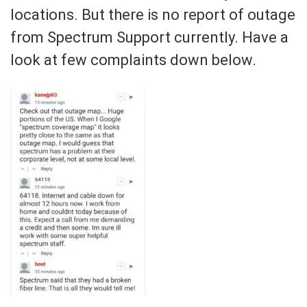
locations. But there is no report of outage
from Spectrum Support currently. Have a
look at few complaints down below.