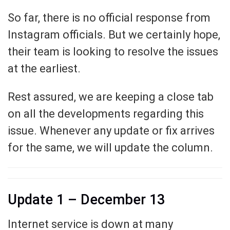
So far, there is no official response from
Instagram officials. But we certainly hope,
their team is looking to resolve the issues
at the earliest.
Rest assured, we are keeping a close tab
on all the developments regarding this
issue. Whenever any update or fix arrives
for the same, we will update the column.
Update 1 – December 13
Internet service is down at many