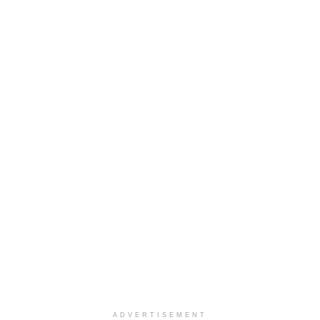
ADVERTISEMENT