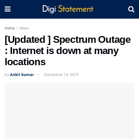
Home
News
[Updated ] Spectrum Outage
: Internet is down at many
locations
by
Ankit kumar
December 14, 2019