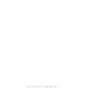
ADVERTISEMENT