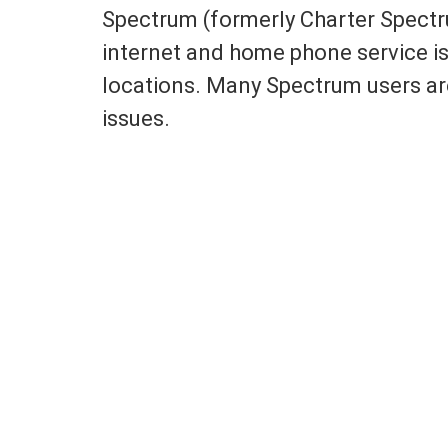
Spectrum (formerly Charter Spectru
internet and home phone service is
locations. Many Spectrum users are
issues.