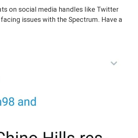
s on social media handles like Twitter
 facing issues with the Spectrum. Have a