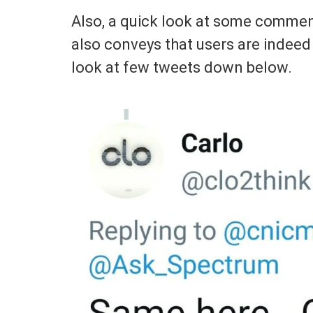
Also, a quick look at some comment
also conveys that users are indeed
look at few tweets down below.