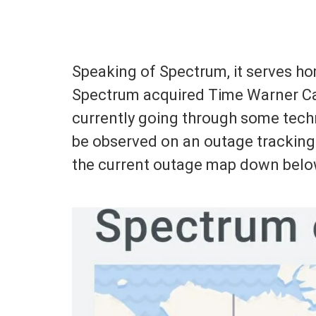
Speaking of Spectrum, it serves ho
Spectrum acquired Time Warner Cab
currently going through some techn
be observed on an outage tracking
the current outage map down belo