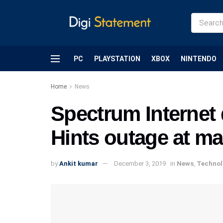
PC
PLAYSTATION
XBOX
NINTENDO
Home
News
Spectrum Internet
Hints outage at ma
by
Ankit kumar
December 3, 2019
in
News
,
Technol