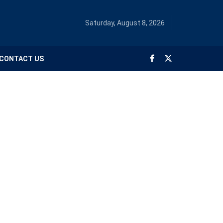
Saturday, August 8, 2026
CONTACT US