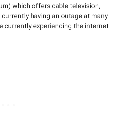
m) which offers cable television,
 currently having an outage at many
 currently experiencing the internet