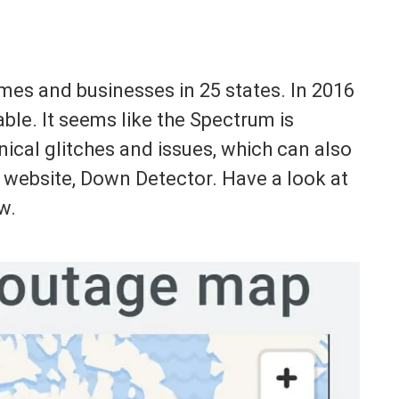
mes and businesses in 25 states. In 2016
le. It seems like the Spectrum is
ical glitches and issues, which can also
 website, Down Detector. Have a look at
w.