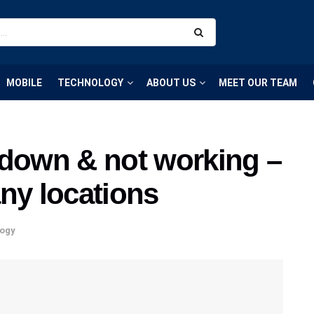
MOBILE
TECHNOLOGY
ABOUT US
MEET OUR TEAM
 down & not working –
ny locations
ogy