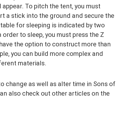
l appear. To pitch the tent, you must
rt a stick into the ground and secure the
itable for sleeping is indicated by two
n order to sleep, you must press the Z
have the option to construct more than
ample, you can build more complex and
ferent materials.
o change as well as alter time in Sons of
 can also check out other articles on the