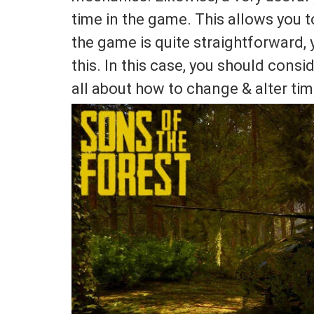
time in the game. This allows you 
the game is quite straightforward,
this. In this case, you should conside
all about how to change & alter tim