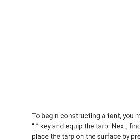
To begin constructing a tent, you 
“I” key and equip the tarp. Next, fi
place the tarp on the surface by pr