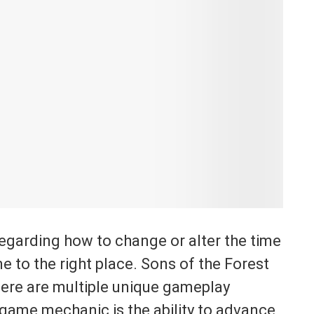
regarding how to change or alter the time
e to the right place. Sons of the Forest
here are multiple unique gameplay
 game mechanic is the ability to advance