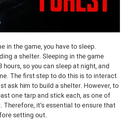
me in the game, you have to sleep.
lding a shelter. Sleeping in the game
 hours, so you can sleep at night, and
 The first step to do this is to interact
t ask him to build a shelter. However, to
east one tarp and stick each, as one of
. Therefore, it’s essential to ensure that
ore setting out.