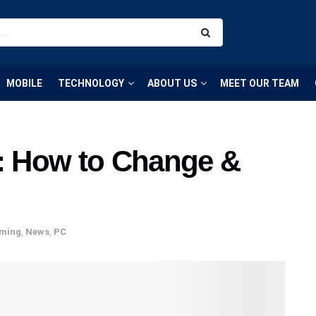
MOBILE
TECHNOLOGY
ABOUT US
MEET OUR TEAM
t: How to Change &
ming
,
News
,
PC