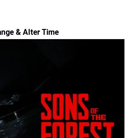
ange & Alter Time