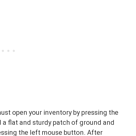
must open your inventory by pressing the
nd a flat and sturdy patch of ground and
essing the left mouse button. After