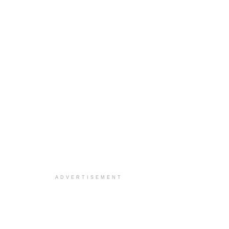
ADVERTISEMENT