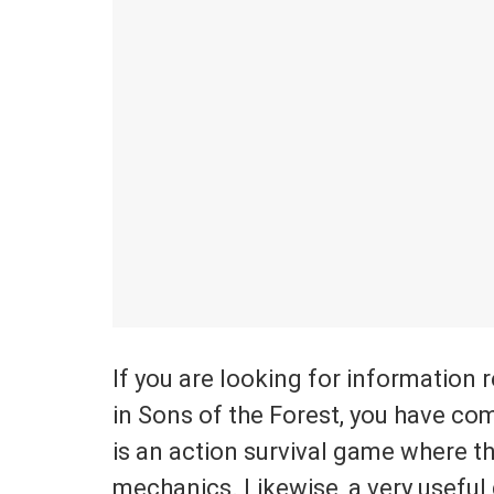
If you are looking for information 
in Sons of the Forest, you have com
is an action survival game where t
mechanics. Likewise, a very useful