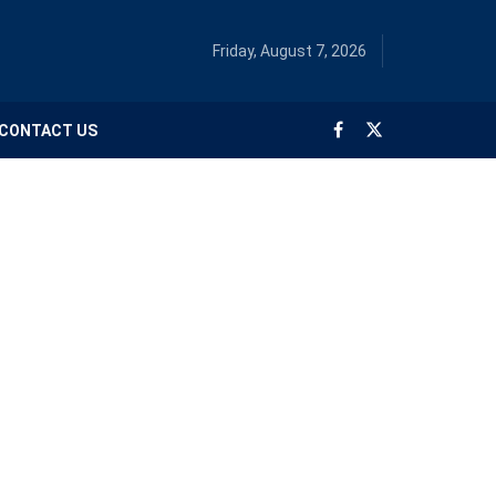
Friday, August 7, 2026
CONTACT US