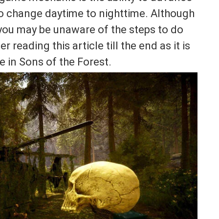
to change daytime to nighttime. Although
 you may be unaware of the steps to do
r reading this article till the end as it is
e in Sons of the Forest.