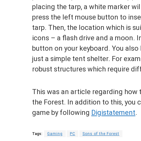
placing the tarp, a white marker wil
press the left mouse button to inse
tarp. Then, the location which is su
icons – a flash drive and a moon. I
button on your keyboard. You also 
just a simple tent shelter. For ex
robust structures which require dif
This was an article regarding how t
the Forest. In addition to this, you
game by following
Digistatement
.
Tags:
Gaming
PC
Sons of the Forest