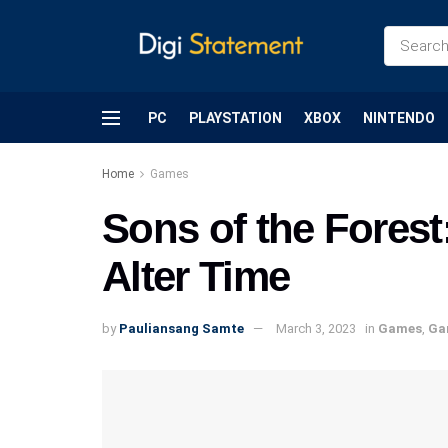
PC
PLAYSTATION
XBOX
NINTENDO
Home
Games
Sons of the Fores
Alter Time
by
Pauliansang Samte
March 3, 2023
in
Games
,
Ga