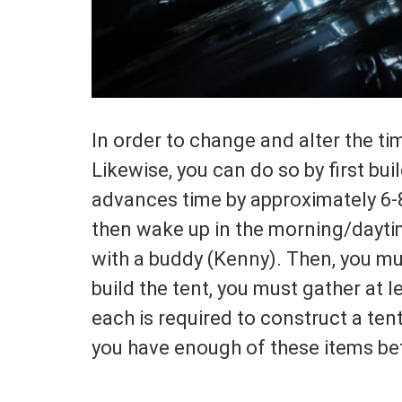
In order to change and alter the ti
Likewise, you can do so by first bui
advances time by approximately 6-8
then wake up in the morning/daytime.
with a buddy (Kenny). Then, you mus
build the tent, you must gather at l
each is required to construct a tent
you have enough of these items bef