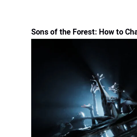
Sons of the Forest: How to Ch