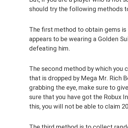
should try the following methods 
The first method to obtain gems is 
appears to be wearing a Golden Sui
defeating him.
The second method by which you ca
that is dropped by Mega Mr. Rich B
grabbing the eye, make sure to giv
sure that you have got the Robux In
this, you will not be able to claim 
The third method is to collect ran