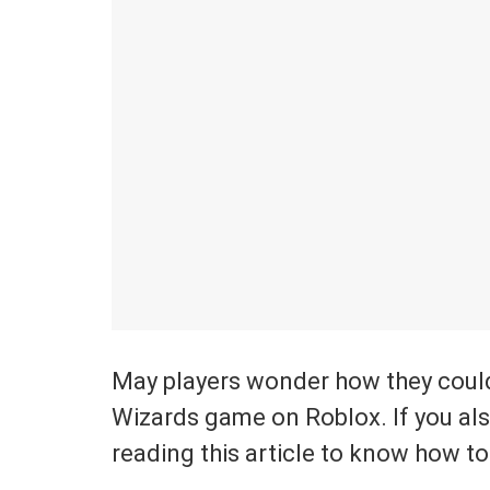
May players wonder how they could
Wizards game on Roblox. If you also
reading this article to know how to 