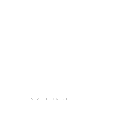
ADVERTISEMENT