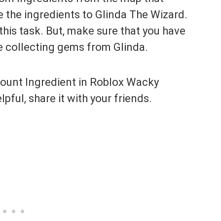
 the ingredients to Glinda The Wizard.
this task. But, make sure that you have
e collecting gems from Glinda.
 Mount Ingredient in Roblox Wacky
lpful, share it with your friends.