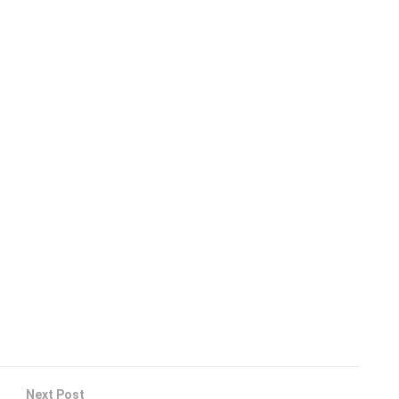
Next Post