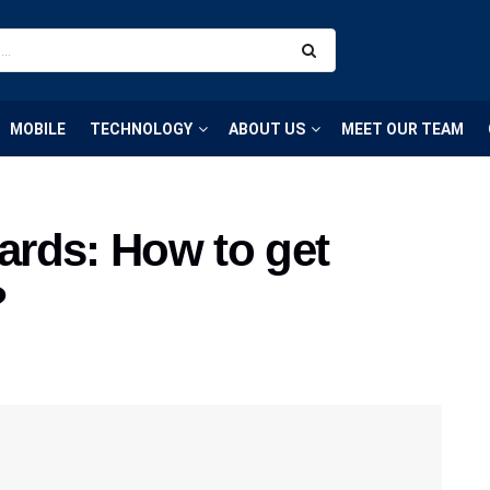
MOBILE
TECHNOLOGY
ABOUT US
MEET OUR TEAM
rds: How to get
?