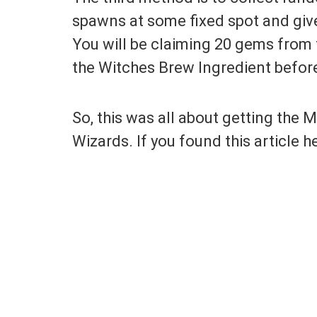
spawns at some fixed spot and give
You will be claiming 20 gems from 
the Witches Brew Ingredient befor
So, this was all about getting the
Wizards. If you found this article he