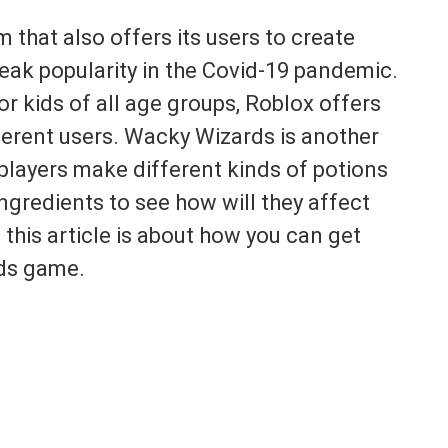
 that also offers its users to create
eak popularity in the Covid-19 pandemic.
r kids of all age groups, Roblox offers
ferent users. Wacky Wizards is another
players make different kinds of potions
ingredients to see how will they affect
 this article is about how you can get
ds game.