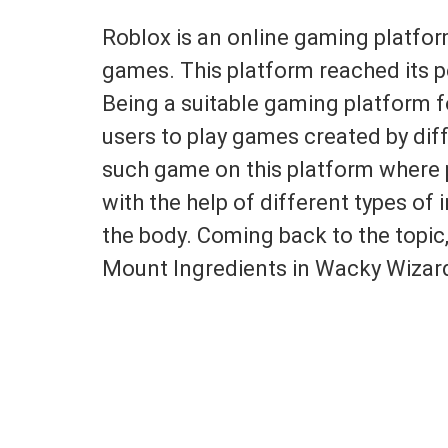
Roblox is an online gaming platform
games. This platform reached its p
Being a suitable gaming platform fo
users to play games created by dif
such game on this platform where 
with the help of different types of 
the body. Coming back to the topic,
Mount Ingredients in Wacky Wizar