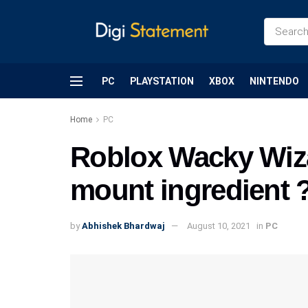
PC
PLAYSTATION
XBOX
NINTENDO
Home
PC
Roblox Wacky Wiza
mount ingredient 
by
Abhishek Bhardwaj
August 10, 2021
in
PC