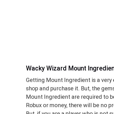
Wacky Wizard Mount Ingredient
Getting Mount Ingredient is a very 
shop and purchase it. But, the gem
Mount Ingredient are required to b
Robux or money, there will be no pr
But, if you are a player who is not