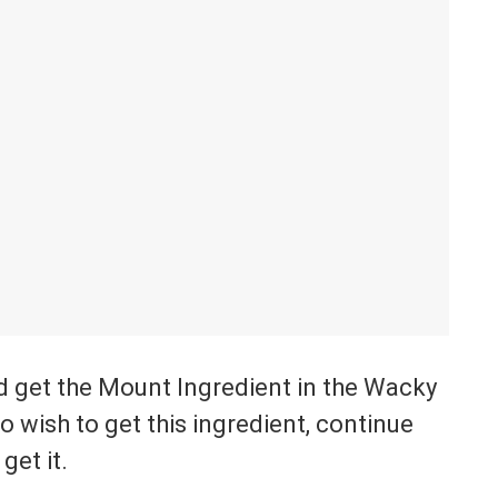
 get the Mount Ingredient in the Wacky
 wish to get this ingredient, continue
get it.