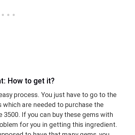
: How to get it?
easy process. You just have to go to the
s which are needed to purchase the
e 3500. If you can buy these gems with
oblem for you in getting this ingredient.
 supposed to have that many gems, you