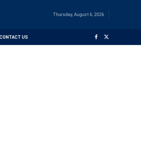
Thursday, August 6, 2026
CONTACT US