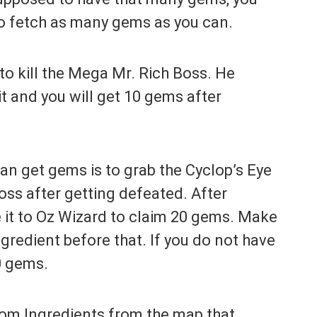
to fetch as many gems as you can.
to kill the Mega Mr. Rich Boss. He
t and you will get 10 gems after
n get gems is to grab the Cyclop’s Eye
oss after getting defeated. After
e it to Oz Wizard to claim 20 gems. Make
gredient before that. If you do not have
20 gems.
dom Ingredients from the map that