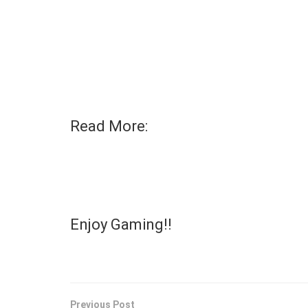
Read More:
Enjoy Gaming!!
Previous Post