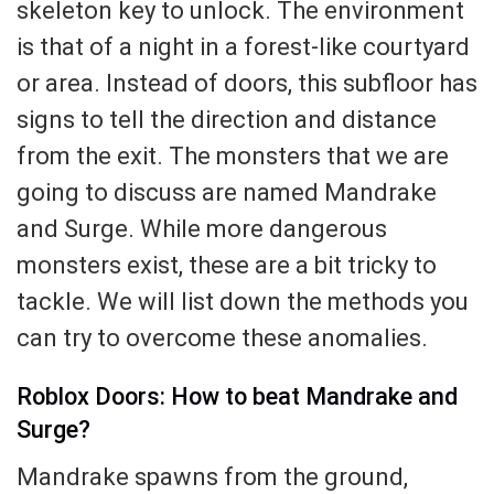
skeleton key to unlock. The environment
is that of a night in a forest-like courtyard
or area. Instead of doors, this subfloor has
signs to tell the direction and distance
from the exit. The monsters that we are
going to discuss are named Mandrake
and Surge. While more dangerous
monsters exist, these are a bit tricky to
tackle. We will list down the methods you
can try to overcome these anomalies.
Roblox Doors: How to beat Mandrake and
Surge?
Mandrake spawns from the ground,