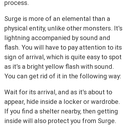
process.
Surge is more of an elemental than a
physical entity, unlike other monsters. It’s
lightning accompanied by sound and
flash. You will have to pay attention to its
sign of arrival, which is quite easy to spot
as it’s a bright yellow flash with sound.
You can get rid of it in the following way:
Wait for its arrival, and as it’s about to
appear, hide inside a locker or wardrobe.
If you find a shelter nearby, then getting
inside will also protect you from Surge.