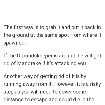
The first way is to grab it and put it back in
the ground at the same spot from where it
spawned.
If the Groundskeeper is around, he will get
rid of Mandrake if it’s attacking you.
Another way of getting rid of it is by
running away from it. However, it is a risky
step as you will need to cover some
distance to escape and could die in the