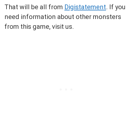
That will be all from
Digistatement
. If you
need information about other monsters
from this game, visit us.