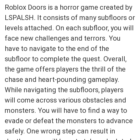
Roblox Doors is a horror game created by
LSPALSH. It consists of many subfloors or
levels attached. On each subfloor, you will
face new challenges and terrors. You
have to navigate to the end of the
subfloor to complete the quest. Overall,
the game offers players the thrill of the
chase and heart-pounding gameplay.
While navigating the subfloors, players
will come across various obstacles and
monsters. You will have to find a way to
evade or defeat the monsters to advance
safely. One wrong step can result in