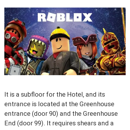
It is a subfloor for the Hotel, and its
entrance is located at the Greenhouse
entrance (door 90) and the Greenhouse
End (door 99). It requires shears and a