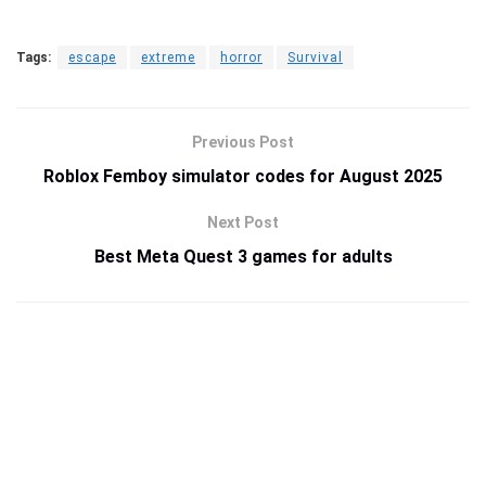
Tags:
escape
extreme
horror
Survival
Previous Post
Roblox Femboy simulator codes for August 2025
Next Post
Best Meta Quest 3 games for adults