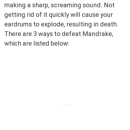
making a sharp, screaming sound. Not
getting rid of it quickly will cause your
eardrums to explode, resulting in death.
There are 3 ways to defeat Mandrake,
which are listed below: