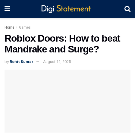
Home
Games
Roblox Doors: How to beat
Mandrake and Surge?
by
Rohit Kumar
August 12, 2025