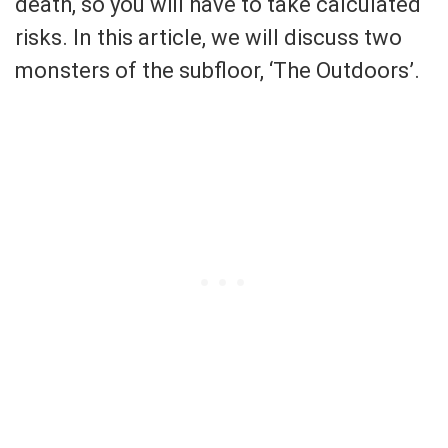
death, so you will have to take calculated
risks. In this article, we will discuss two
monsters of the subfloor, ‘The Outdoors’.