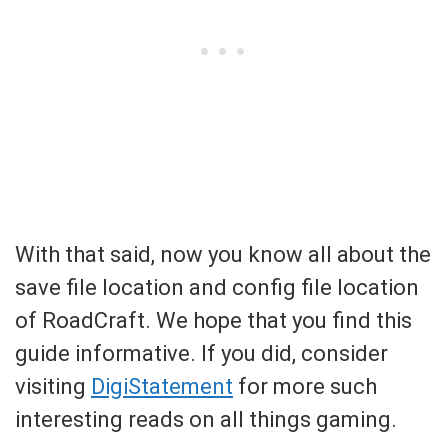
With that said, now you know all about the
save file location and config file location
of RoadCraft. We hope that you find this
guide informative. If you did, consider
visiting
DigiStatement
for more such
interesting reads on all things gaming.