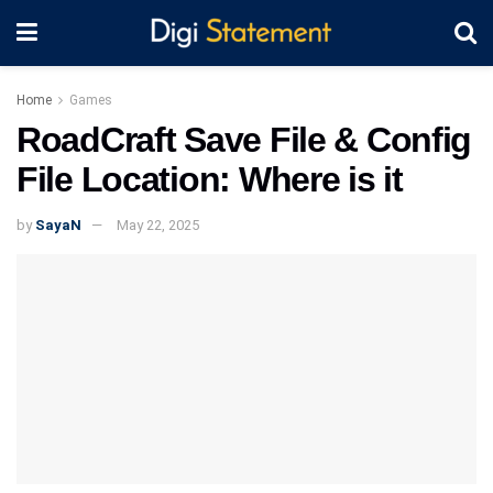
Home
Games
RoadCraft Save File & Config
File Location: Where is it
by
SayaN
May 22, 2025