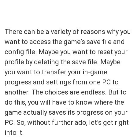
There can be a variety of reasons why you
want to access the game’s save file and
config file. Maybe you want to reset your
profile by deleting the save file. Maybe
you want to transfer your in-game
progress and settings from one PC to
another. The choices are endless. But to
do this, you will have to know where the
game actually saves its progress on your
PC. So, without further ado, let’s get right
into it.