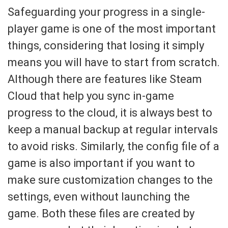
Safeguarding your progress in a single-
player game is one of the most important
things, considering that losing it simply
means you will have to start from scratch.
Although there are features like Steam
Cloud that help you sync in-game
progress to the cloud, it is always best to
keep a manual backup at regular intervals
to avoid risks. Similarly, the config file of a
game is also important if you want to
make sure customization changes to the
settings, even without launching the
game. Both these files are created by