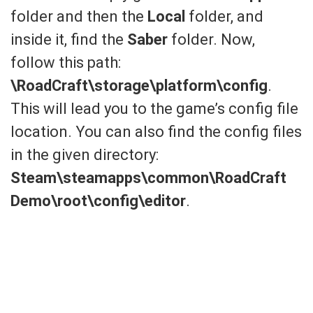
folder and then the
Local
folder, and
inside it, find the
Saber
folder. Now,
follow this path:
\RoadCraft\storage\platform\config
.
This will lead you to the game’s config file
location. You can also find the config files
in the given directory:
Steam\steamapps\common\RoadCraft
Demo\root\config\editor
.