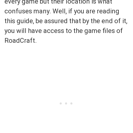
every game but their location is what
confuses many. Well, if you are reading
this guide, be assured that by the end of it,
you will have access to the game files of
RoadCraft.