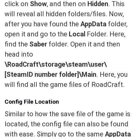
click on
Show
, and then on
Hidden
. This
will reveal all hidden folders/files. Now,
after you have found the
AppData
folder,
open it and go to the
Local
Folder. Here,
find the
Saber
folder. Open it and then
head into
\RoadCraft\storage\steam\user\
[SteamID number folder]\Main
. Here, you
will find all the game files of RoadCraft.
Config File Location
Similar to how the save file of the game is
located, the config file can also be found
with ease. Simply go to the same
AppData