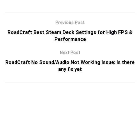
Previous Post
RoadCraft Best Steam Deck Settings for High FPS &
Performance
Next Post
RoadCraft No Sound/Audio Not Working Issue: Is there
any fix yet