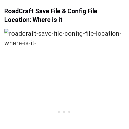
RoadCraft Save File & Config File
Location: Where is it