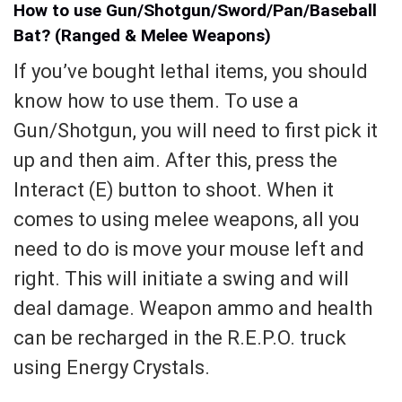
How to use Gun/Shotgun/Sword/Pan/Baseball
Bat? (Ranged & Melee Weapons)
If you’ve bought lethal items, you should
know how to use them. To use a
Gun/Shotgun, you will need to first pick it
up and then aim. After this, press the
Interact (E) button to shoot. When it
comes to using melee weapons, all you
need to do is move your mouse left and
right. This will initiate a swing and will
deal damage. Weapon ammo and health
can be recharged in the R.E.P.O. truck
using Energy Crystals.