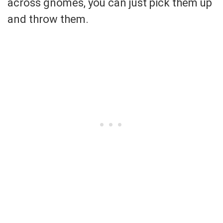
across gnomes, you can just pick them up
and throw them.