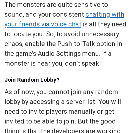
The monsters are quite sensitive to
sound, and your consistent
chatting with
your friends via voice chat
is all they need
to locate you. So, to avoid unnecessary
chaos, enable the Push-to-Talk option in
the game’s Audio Settings menu. If a
monster is near you, don’t speak.
Join Random Lobby?
As of now, you cannot join any random
lobby by accessing a server list. You will
need to invite players manually or get
invited to be able to join. But the good
thing is that the developers are working