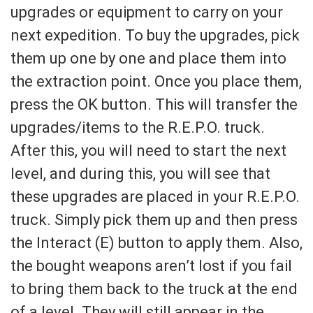
upgrades or equipment to carry on your
next expedition. To buy the upgrades, pick
them up one by one and place them into
the extraction point. Once you place them,
press the OK button. This will transfer the
upgrades/items to the R.E.P.O. truck.
After this, you will need to start the next
level, and during this, you will see that
these upgrades are placed in your R.E.P.O.
truck. Simply pick them up and then press
the Interact (E) button to apply them. Also,
the bought weapons aren’t lost if you fail
to bring them back to the truck at the end
of a level. They will still appear in the