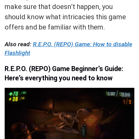
make sure that doesn’t happen, you
should know what intricacies this game
offers and be familiar with them.
Also read:
R.E.P.O. (REPO) Game: How to disable
Flashlight
R.E.P.O. (REPO) Game Beginner’s Guide:
Here’s everything you need to know