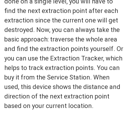
done on a single level, you will have to
find the next extraction point after each
extraction since the current one will get
destroyed. Now, you can always take the
basic approach: traverse the whole area
and find the extraction points yourself. Or
you can use the Extraction Tracker, which
helps to track extraction points. You can
buy it from the Service Station. When
used, this device shows the distance and
direction of the next extraction point
based on your current location.