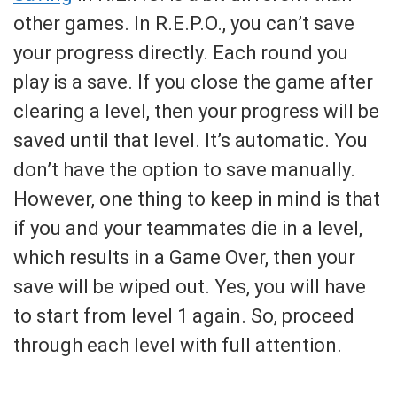
other games. In R.E.P.O., you can’t save
your progress directly. Each round you
play is a save. If you close the game after
clearing a level, then your progress will be
saved until that level. It’s automatic. You
don’t have the option to save manually.
However, one thing to keep in mind is that
if you and your teammates die in a level,
which results in a Game Over, then your
save will be wiped out. Yes, you will have
to start from level 1 again. So, proceed
through each level with full attention.