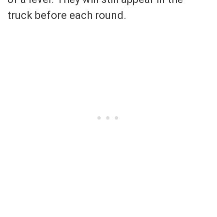
truck before each round.