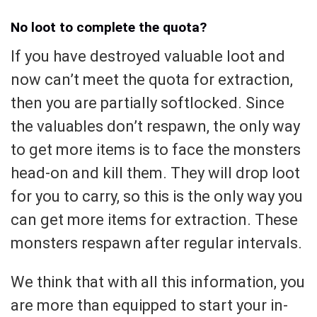
No loot to complete the quota?
If you have destroyed valuable loot and
now can’t meet the quota for extraction,
then you are partially softlocked. Since
the valuables don’t respawn, the only way
to get more items is to face the monsters
head-on and kill them. They will drop loot
for you to carry, so this is the only way you
can get more items for extraction. These
monsters respawn after regular intervals.
We think that with all this information, you
are more than equipped to start your in-