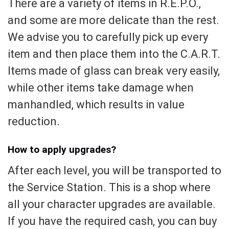
There are a variety of items in R.E.P.O.,
and some are more delicate than the rest.
We advise you to carefully pick up every
item and then place them into the C.A.R.T.
Items made of glass can break very easily,
while other items take damage when
manhandled, which results in value
reduction.
How to apply upgrades?
After each level, you will be transported to
the Service Station. This is a shop where
all your character upgrades are available.
If you have the required cash, you can buy