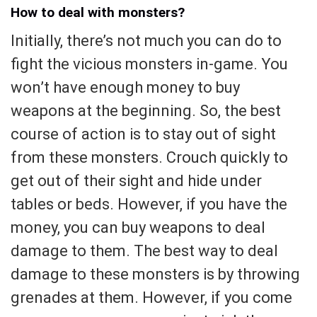
How to deal with monsters?
Initially, there’s not much you can do to
fight the vicious monsters in-game. You
won’t have enough money to buy
weapons at the beginning. So, the best
course of action is to stay out of sight
from these monsters. Crouch quickly to
get out of their sight and hide under
tables or beds. However, if you have the
money, you can buy weapons to deal
damage to them. The best way to deal
damage to these monsters is by throwing
grenades at them. However, if you come