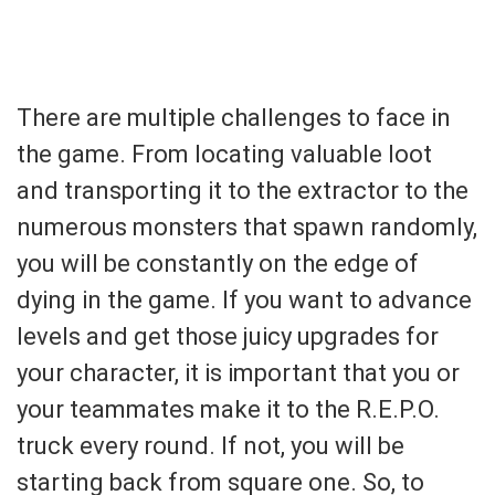
There are multiple challenges to face in
the game. From locating valuable loot
and transporting it to the extractor to the
numerous monsters that spawn randomly,
you will be constantly on the edge of
dying in the game. If you want to advance
levels and get those juicy upgrades for
your character, it is important that you or
your teammates make it to the R.E.P.O.
truck every round. If not, you will be
starting back from square one. So, to