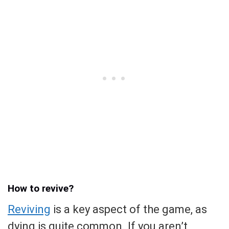
How to revive?
Reviving
is a key aspect of the game, as
dying is quite common. If you aren’t