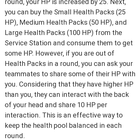
round, your HP is increased by 25. Next,
you can buy the Small Health Packs (25
HP), Medium Health Packs (50 HP), and
Large Health Packs (100 HP) from the
Service Station and consume them to get
some HP. However, if you are out of
Health Packs in a round, you can ask your
teammates to share some of their HP with
you. Considering that they have higher HP
than you, they can interact with the back
of your head and share 10 HP per
interaction. This is an effective way to
keep the health pool balanced in each
round.