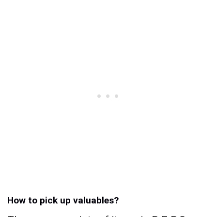
How to pick up valuables?