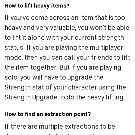
How to lift heavy items?
If you’ve come across an item that is too
heavy and very valuable, you won’t be able
to lift it alone with your current strength
status. If you are playing the multiplayer
mode, then you can call your friends to lift
the item together. But if you are playing
solo, you will have to upgrade the
Strength stat of your character using the
Strength Upgrade to do the heavy lifting.
How to find an extraction point?
If there are multiple extractions to be