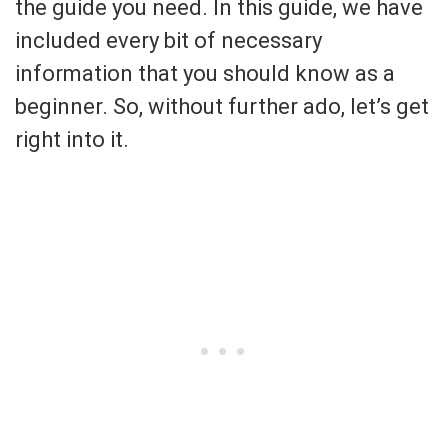
the guide you need. In this guide, we have
included every bit of necessary
information that you should know as a
beginner. So, without further ado, let’s get
right into it.