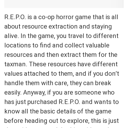
R.E.P.O. is a co-op horror game that is all
about resource extraction and staying
alive. In the game, you travel to different
locations to find and collect valuable
resources and then extract them for the
taxman. These resources have different
values attached to them, and if you don’t
handle them with care, they can break
easily. Anyway, if you are someone who
has just purchased R.E.P.O. and wants to
know all the basic details of the game
before heading out to explore, this is just