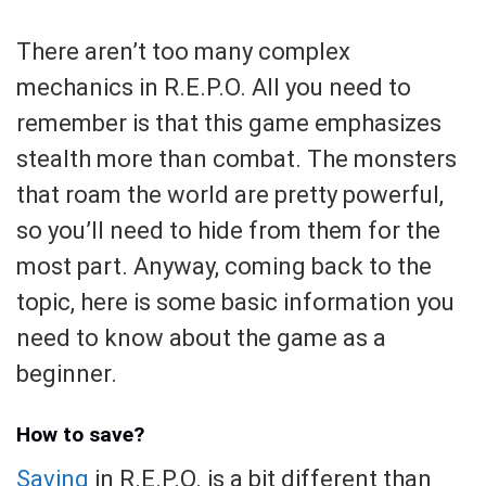
There aren’t too many complex
mechanics in R.E.P.O. All you need to
remember is that this game emphasizes
stealth more than combat. The monsters
that roam the world are pretty powerful,
so you’ll need to hide from them for the
most part. Anyway, coming back to the
topic, here is some basic information you
need to know about the game as a
beginner.
How to save?
Saving
in R.E.P.O. is a bit different than