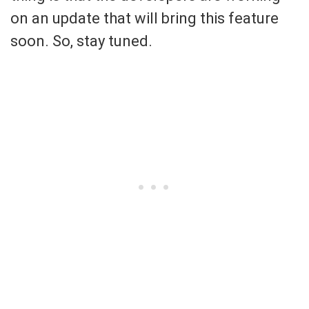
on an update that will bring this feature
soon. So, stay tuned.