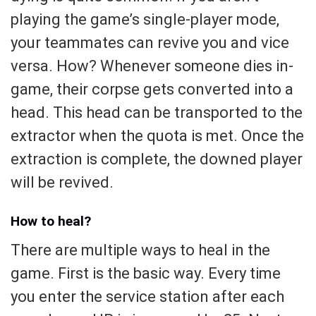
playing the game’s single-player mode,
your teammates can revive you and vice
versa. How? Whenever someone dies in-
game, their corpse gets converted into a
head. This head can be transported to the
extractor when the quota is met. Once the
extraction is complete, the downed player
will be revived.
How to heal?
There are multiple ways to heal in the
game. First is the basic way. Every time
you enter the service station after each