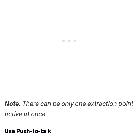
Note
: There can be only one extraction point
active at once.
Use Push-to-talk