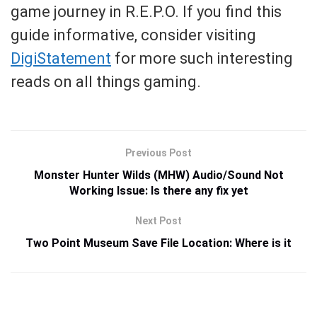
game journey in R.E.P.O. If you find this
guide informative, consider visiting
DigiStatement
for more such interesting
reads on all things gaming.
Previous Post
Monster Hunter Wilds (MHW) Audio/Sound Not
Working Issue: Is there any fix yet
Next Post
Two Point Museum Save File Location: Where is it