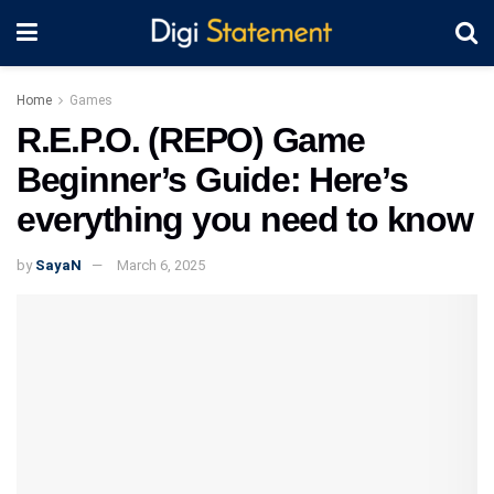
Home
Games
R.E.P.O. (REPO) Game
Beginner’s Guide: Here’s
everything you need to know
by
SayaN
March 6, 2025