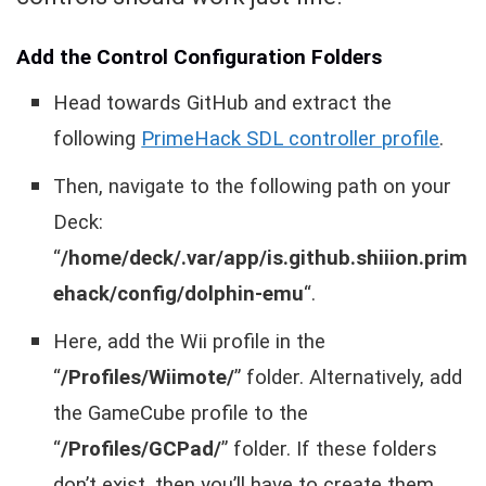
Add the Control Configuration Folders
Head towards GitHub and extract the
following
PrimeHack SDL controller profile
.
Then, navigate to the following path on your
Deck:
“
/home/deck/.var/app/is.github.shiiion.prim
ehack/config/dolphin-emu
“.
Here, add the Wii profile in the
“
/Profiles/Wiimote/
” folder. Alternatively, add
the GameCube profile to the
“
/Profiles/GCPad/
” folder. If these folders
don’t exist, then you’ll have to create them.