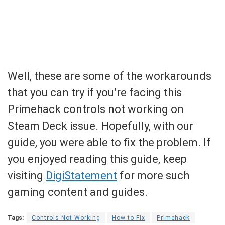
Well, these are some of the workarounds
that you can try if you’re facing this
Primehack controls not working on
Steam Deck issue. Hopefully, with our
guide, you were able to fix the problem. If
you enjoyed reading this guide, keep
visiting
DigiStatement
for more such
gaming content and guides.
Tags:
Controls Not Working
How to Fix
Primehack