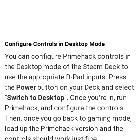
Configure Controls in Desktop Mode
You can configure Primehack controls in
the Desktop mode of the Steam Deck to
use the appropriate D-Pad inputs. Press
the
Power
button on your Deck and select
“
Switch to Desktop
“. Once you’re in, run
Primehack, and configure the controls.
Then, once you go back to gaming mode,
load up the Primehack version and the
controls should work just fine.