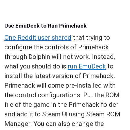
Use EmuDeck to Run Primehack
One Reddit user shared
that trying to
configure the controls of Primehack
through Dolphin will not work. Instead,
what you should do is
run EmuDeck
to
install the latest version of Primehack.
Primehack will come pre-installed with
the control configurations. Put the ROM
file of the game in the Primehack folder
and add it to Steam UI using Steam ROM
Manager. You can also change the