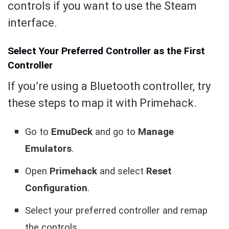
controls if you want to use the Steam
interface.
Select Your Preferred Controller as the First
Controller
If you’re using a Bluetooth controller, try
these steps to map it with Primehack.
Go to
EmuDeck
and go to
Manage
Emulators
.
Open
Primehack
and select
Reset
Configuration
.
Select your preferred controller and remap
the controls.