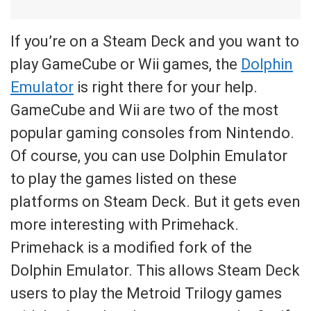
If you’re on a Steam Deck and you want to
play GameCube or Wii games, the
Dolphin
Emulator
is right there for your help.
GameCube and Wii are two of the most
popular gaming consoles from Nintendo.
Of course, you can use Dolphin Emulator
to play the games listed on these
platforms on Steam Deck. But it gets even
more interesting with Primehack.
Primehack is a modified fork of the
Dolphin Emulator. This allows Steam Deck
users to play the Metroid Trilogy games