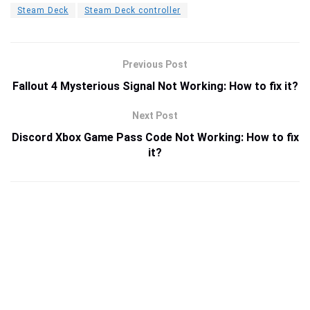
Steam Deck
Steam Deck controller
Previous Post
Fallout 4 Mysterious Signal Not Working: How to fix it?
Next Post
Discord Xbox Game Pass Code Not Working: How to fix
it?