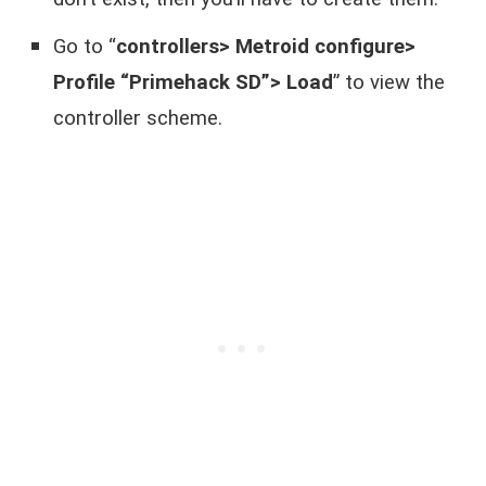
Go to “
controllers> Metroid configure>
Profile “Primehack SD”> Load
” to view the
controller scheme.