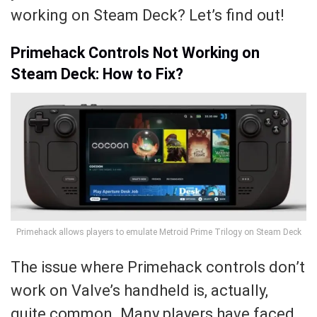
working on Steam Deck? Let’s find out!
Primehack Controls Not Working on
Steam Deck: How to Fix?
Primehack allows players to emulate Metroid Prime Trilogy on Steam Deck
The issue where Primehack controls don’t
work on Valve’s handheld is, actually,
quite common. Many players have faced