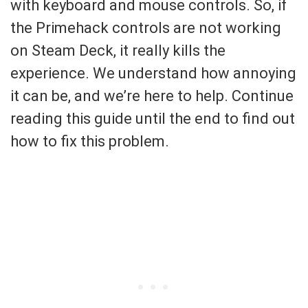
with keyboard and mouse controls. So, if
the Primehack controls are not working
on Steam Deck, it really kills the
experience. We understand how annoying
it can be, and we’re here to help. Continue
reading this guide until the end to find out
how to fix this problem.