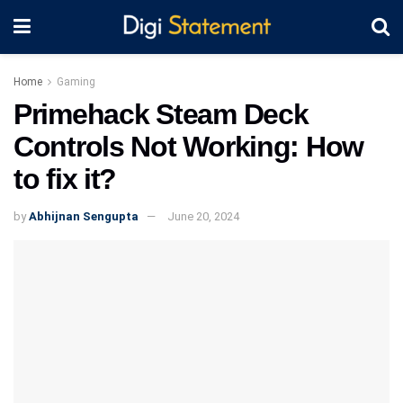
Home
Gaming
Primehack Steam Deck
Controls Not Working: How
to fix it?
by
Abhijnan Sengupta
June 20, 2024