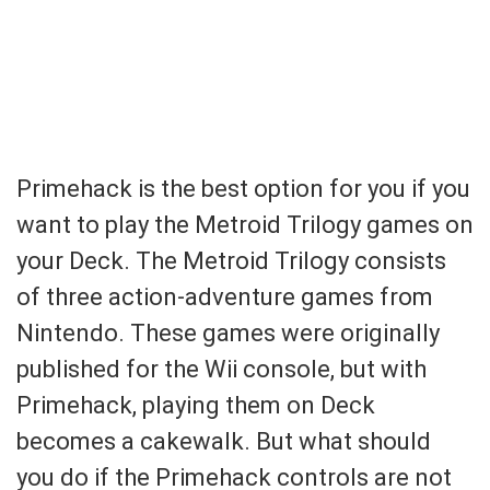
Primehack is the best option for you if you
want to play the Metroid Trilogy games on
your Deck. The Metroid Trilogy consists
of three action-adventure games from
Nintendo. These games were originally
published for the Wii console, but with
Primehack, playing them on Deck
becomes a cakewalk. But what should
you do if the Primehack controls are not