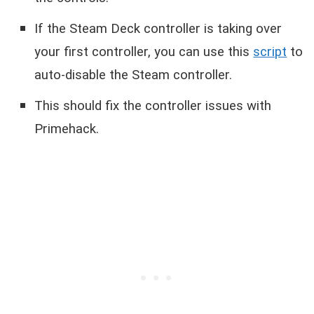
If the Steam Deck controller is taking over
your first controller, you can use this
script
to
auto-disable the Steam controller.
This should fix the controller issues with
Primehack.