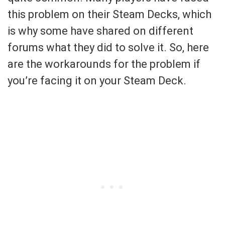
this problem on their Steam Decks, which
is why some have shared on different
forums what they did to solve it. So, here
are the workarounds for the problem if
you’re facing it on your Steam Deck.