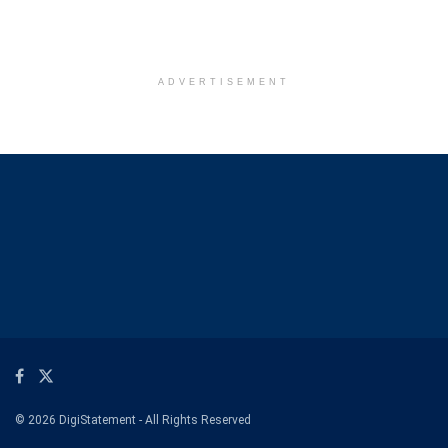
ADVERTISEMENT
© 2026 DigiStatement - All Rights Reserved