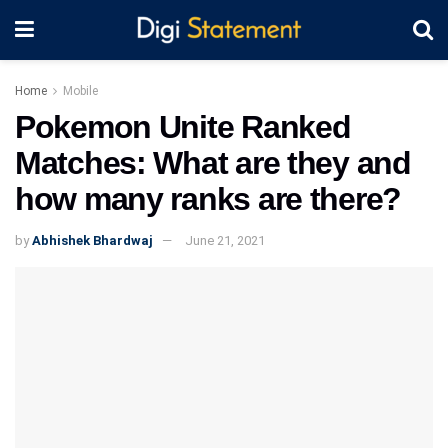
Home
Mobile
Pokemon Unite Ranked
Matches: What are they and
how many ranks are there?
by
Abhishek Bhardwaj
June 21, 2021