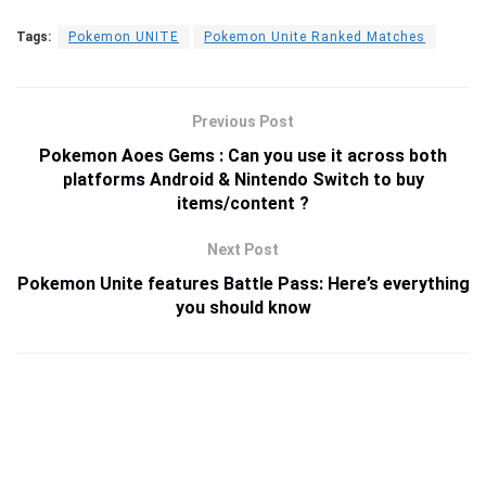
Tags:
Pokemon UNITE
Pokemon Unite Ranked Matches
Previous Post
Pokemon Aoes Gems : Can you use it across both
platforms Android & Nintendo Switch to buy
items/content ?
Next Post
Pokemon Unite features Battle Pass: Here’s everything
you should know