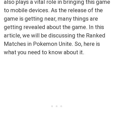
also plays a vital role in bringing this game
to mobile devices. As the release of the
game is getting near, many things are
getting revealed about the game. In this
article, we will be discussing the Ranked
Matches in Pokemon Unite. So, here is
what you need to know about it.