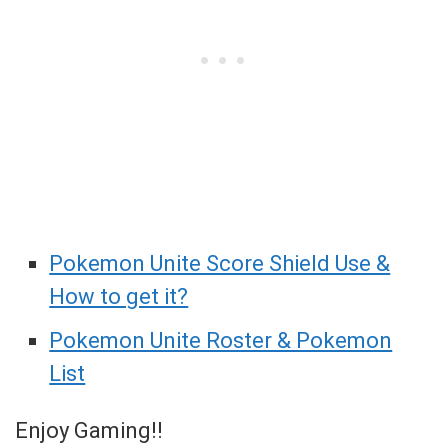
Pokemon Unite Score Shield Use &
How to get it?
Pokemon Unite Roster & Pokemon
List
Enjoy Gaming!!