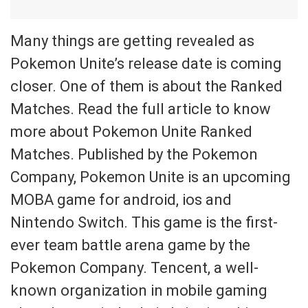
Many things are getting revealed as
Pokemon Unite’s release date is coming
closer. One of them is about the Ranked
Matches. Read the full article to know
more about Pokemon Unite Ranked
Matches. Published by the Pokemon
Company, Pokemon Unite is an upcoming
MOBA game for android, ios and
Nintendo Switch. This game is the first-
ever team battle arena game by the
Pokemon Company. Tencent, a well-
known organization in mobile gaming