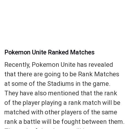
Pokemon Unite Ranked Matches
Recently, Pokemon Unite has revealed
that there are going to be Rank Matches
at some of the Stadiums in the game.
They have also mentioned that the rank
of the player playing a rank match will be
matched with other players of the same
rank a battle will be fought between them.