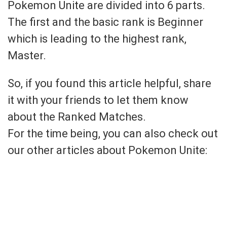
Pokemon Unite are divided into 6 parts.
The first and the basic rank is Beginner
which is leading to the highest rank,
Master.
So, if you found this article helpful, share
it with your friends to let them know
about the Ranked Matches.
For the time being, you can also check out
our other articles about Pokemon Unite: