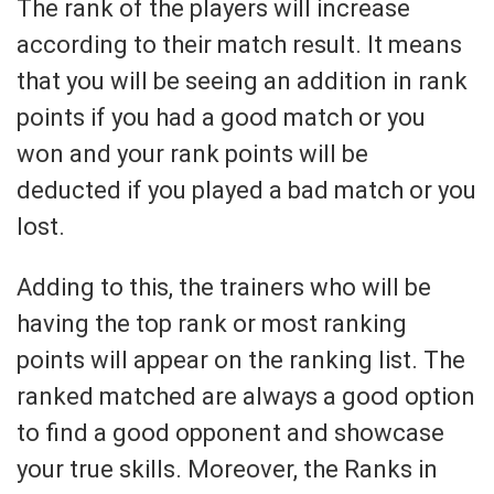
The rank of the players will increase
according to their match result. It means
that you will be seeing an addition in rank
points if you had a good match or you
won and your rank points will be
deducted if you played a bad match or you
lost.
Adding to this, the trainers who will be
having the top rank or most ranking
points will appear on the ranking list. The
ranked matched are always a good option
to find a good opponent and showcase
your true skills. Moreover, the Ranks in