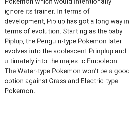
Pokemon which would intentionally
ignore its trainer. In terms of
development, Piplup has got a long way in
terms of evolution. Starting as the baby
Piplup, the Penguin-type Pokemon later
evolves into the adolescent Prinplup and
ultimately into the majestic Empoleon.
The Water-type Pokemon won’t be a good
option against Grass and Electric-type
Pokemon.