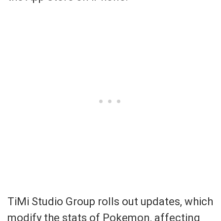
TiMi Studio Group rolls out updates, which
modify the stats of Pokemon, affecting