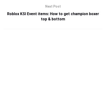
Next Post
Roblox KSI Event items: How to get champion boxer
top & bottom