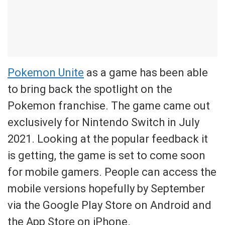
Pokemon Unite
as a game has been able
to bring back the spotlight on the
Pokemon franchise. The game came out
exclusively for Nintendo Switch in July
2021. Looking at the popular feedback it
is getting, the game is set to come soon
for mobile gamers. People can access the
mobile versions hopefully by September
via the Google Play Store on Android and
the App Store on iPhone.