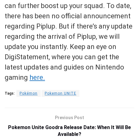
can further boost up your squad. To date,
there has been no official announcement
regarding Piplup. But if there’s any update
regarding the arrival of Piplup, we will
update you instantly. Keep an eye on
DigiStatement, where you can get the
latest updates and guides on Nintendo
gaming
here.
Tags:
Pokémon
Pokemon UNITE
Previous Post
Pokemon Unite Goodra Release Date: When It Will Be
Available?