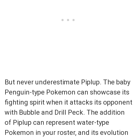
But never underestimate Piplup. The baby
Penguin-type Pokemon can showcase its
fighting spirit when it attacks its opponent
with Bubble and Drill Peck. The addition
of Piplup can represent water-type
Pokemon in your roster, and its evolution