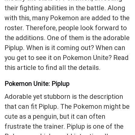
their fighting abilities in the battle. Along
with this, many Pokemon are added to the
roster. Therefore, people look forward to
the additions. One of them is the adorable
Piplup. When is it coming out? When can
you get to see it on Pokemon Unite? Read
this article to find all the details.
Pokemon Unite: Piplup
Adorable yet stubborn is the description
that can fit Piplup. The Pokemon might be
cute as a penguin, but it can often
frustrate the trainer. Piplup is one of the