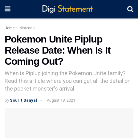
Home
Nintendo
Pokemon Unite Piplup
Release Date: When Is It
Coming Out?
When is Piplup joining the Pokemon Unite family?
Read this article where you can get all the detail on
the pocket monster's arrival
by
Sourit Sanyal
August 18, 2021