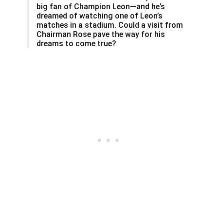
big fan of Champion Leon—and he’s
dreamed of watching one of Leon’s
matches in a stadium. Could a visit from
Chairman Rose pave the way for his
dreams to come true?