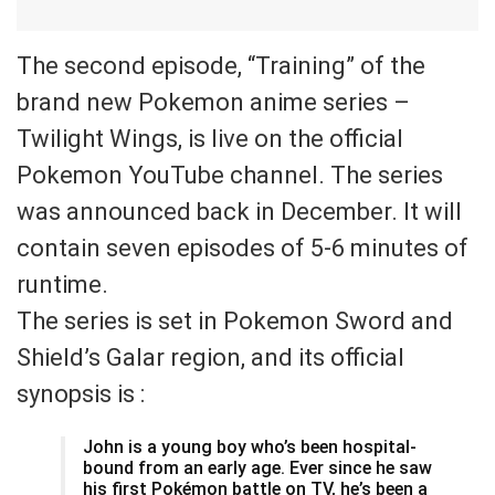
The second episode, “Training” of the
brand new Pokemon anime series –
Twilight Wings, is live on the official
Pokemon YouTube channel. The series
was announced back in December. It will
contain seven episodes of 5-6 minutes of
runtime.
The series is set in Pokemon Sword and
Shield’s Galar region, and its official
synopsis is :
John is a young boy who’s been hospital-
bound from an early age. Ever since he saw
his first Pokémon battle on TV, he’s been a