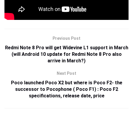
Previous Post
Redmi Note 8 Pro will get Widevine L1 support in March
(will Android 10 update for Redmi Note 8 Pro also
arrive in March?)
Next Post
Poco launched Poco X2 but where is Poco F2- the
successor to Pocophone ( Poco F1) : Poco F2
specifications, release date, price