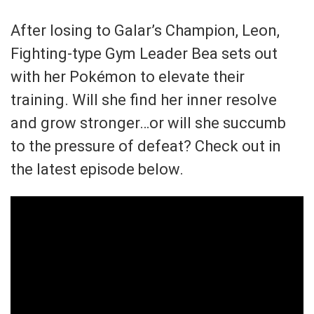
After losing to Galar’s Champion, Leon,
Fighting-type Gym Leader Bea sets out
with her Pokémon to elevate their
training. Will she find her inner resolve
and grow stronger…or will she succumb
to the pressure of defeat? Check out in
the latest episode below.