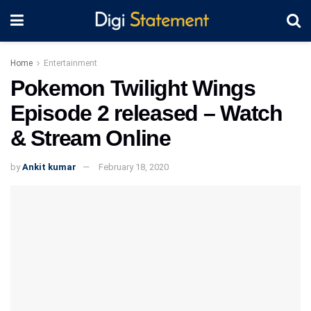
Home
Entertainment
Pokemon Twilight Wings
Episode 2 released – Watch
& Stream Online
by
Ankit kumar
February 18, 2020