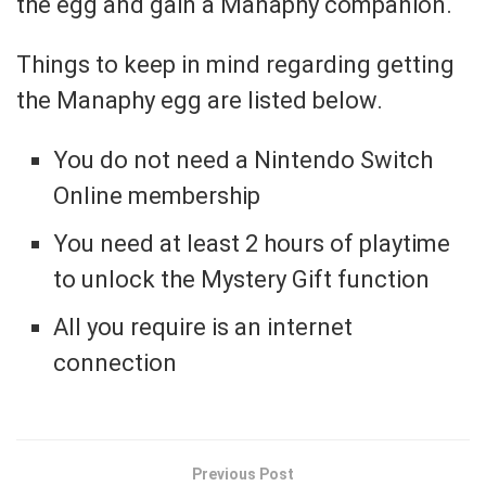
the egg and gain a Manaphy companion.
Things to keep in mind regarding getting
the Manaphy egg are listed below.
You do not need a Nintendo Switch
Online membership
You need at least 2 hours of playtime
to unlock the Mystery Gift function
All you require is an internet
connection
Previous Post