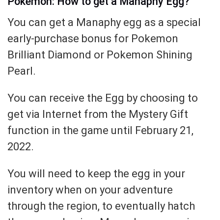
Pokemon: How to get a Manaphy Egg?
You can get a Manaphy egg as a special
early-purchase bonus for Pokemon
Brilliant Diamond or Pokemon Shining
Pearl.
You can receive the Egg by choosing to
get via Internet from the Mystery Gift
function in the game until February 21,
2022.
You will need to keep the egg in your
inventory when on your adventure
through the region, to eventually hatch