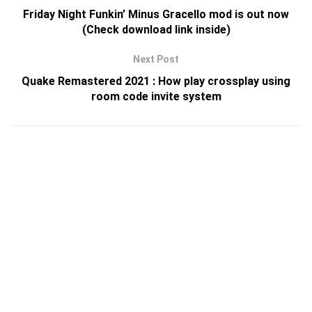
Friday Night Funkin’ Minus Gracello mod is out now
(Check download link inside)
Next Post
Quake Remastered 2021 : How play crossplay using
room code invite system