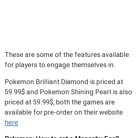
These are some of the features available
for players to engage themselves in.
Pokemon Brilliant Diamond is priced at
59.99$ and Pokemon Shining Pearl is also
priced at 59.99$, both the games are
available for pre-order on their website
here