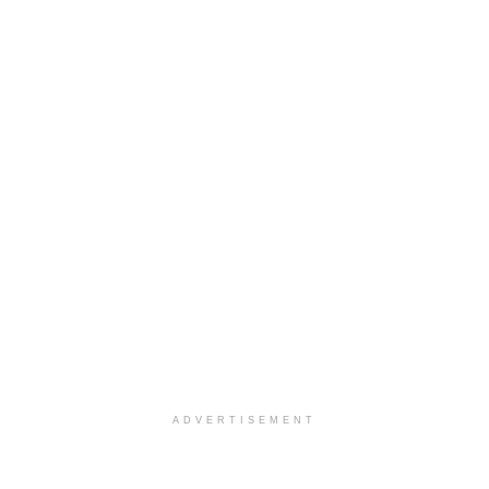
ADVERTISEMENT