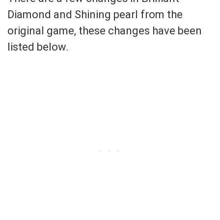
Diamond and Shining pearl from the
original game, these changes have been
listed below.