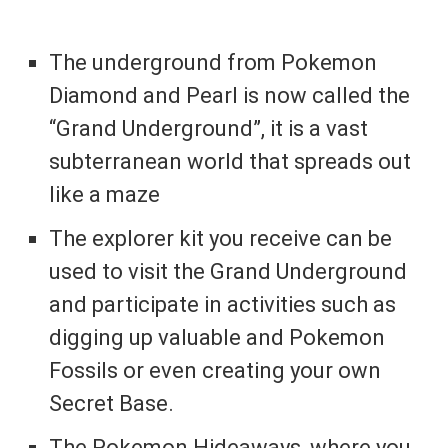
The underground from Pokemon
Diamond and Pearl is now called the
“Grand Underground”, it is a vast
subterranean world that spreads out
like a maze
The explorer kit you receive can be
used to visit the Grand Underground
and participate in activities such as
digging up valuable and Pokemon
Fossils or even creating your own
Secret Base.
The Pokemon Hideaways, where you