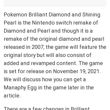
Pokemon Brilliant Diamond and Shining
Pearl is the Nintendo switch remake of
Diamond and Pearl and though it is a
remake of the original diamond and pearl
released in 2007, the game will feature the
original story but will also consist of
added and revamped content. The game
is set for release on November 19, 2021.
We will discuss how you can get a
Manaphy Egg in the game later in the
article.
There are a few changes in Brilliant