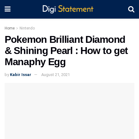
Home
Nintendo
Pokemon Brilliant Diamond
& Shining Pearl : How to get
Manaphy Egg
by
Kabir Issar
August 21, 2021