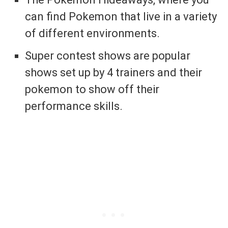
can find Pokemon that live in a variety
of different environments.
Super contest shows are popular
shows set up by 4 trainers and their
pokemon to show off their
performance skills.